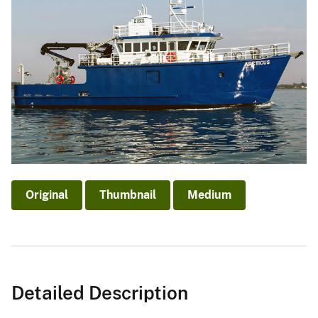
Original
Thumbnail
Medium
Detailed Description