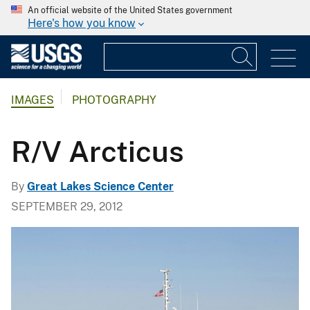
An official website of the United States government
Here's how you know
IMAGES
PHOTOGRAPHY
R/V Arcticus
By
Great Lakes Science Center
SEPTEMBER 29, 2012