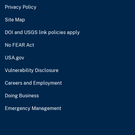
Privacy Policy
Site Map
DOI and USGS link policies apply
No FEAR Act
USA.gov
Vulnerability Disclosure
Careers and Employment
Doing Business
Emergency Management