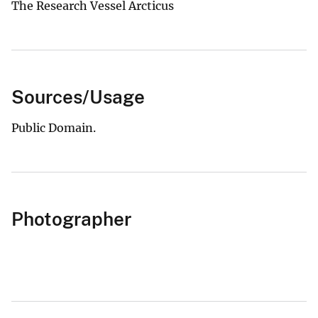
The Research Vessel Arcticus
Sources/Usage
Public Domain.
Photographer