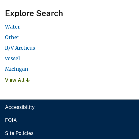
Explore Search
Water
Other
R/V Arcticus
vessel
Michigan
View All
Accessibility
FOIA
Site Policies