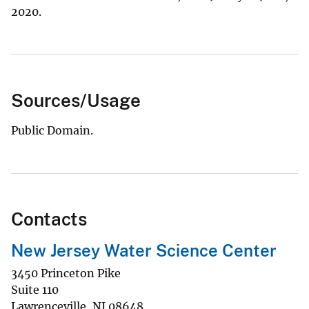
2020.
Sources/Usage
Public Domain.
Contacts
New Jersey Water Science Center
3450 Princeton Pike
Suite 110
Lawrenceville
,
NJ
08648