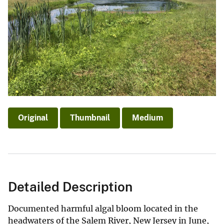
Original
Thumbnail
Medium
Detailed Description
Documented harmful algal bloom located in the
headwaters of the Salem River, New Jersey in June,