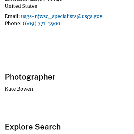
United States
Email
usgs-njwsc_specialists@usgs.gov
Phone
(609) 771-3900
Photographer
Kate Bowen
Explore Search