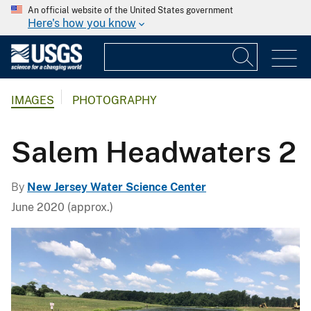
An official website of the United States government
Here's how you know
IMAGES
PHOTOGRAPHY
Salem Headwaters 2
By
New Jersey Water Science Center
June 2020 (approx.)