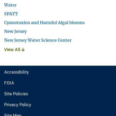
Water
SPATT
Cyanotoxins and Harmful Algal blooms
New Jersey
New Jersey Water Science Center
View All
Accessibility
FOIA
Site Policies
Privacy Policy
Site Map