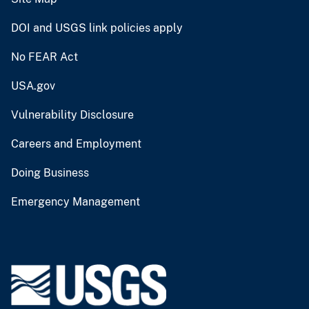
DOI and USGS link policies apply
No FEAR Act
USA.gov
Vulnerability Disclosure
Careers and Employment
Doing Business
Emergency Management