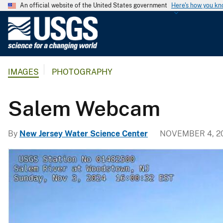
An official website of the United States government
Here's how you k
U
.
S
.
IMAGES
PHOTOGRAPHY
G
e
o
Salem Webcam
l
o
By
New Jersey Water Science Center
NOVEMBER 4, 2
g
i
c
a
l
S
u
r