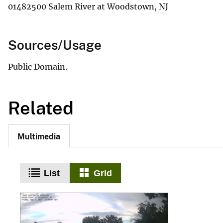
01482500 Salem River at Woodstown, NJ
Sources/Usage
Public Domain.
Related
Multimedia
List
Grid