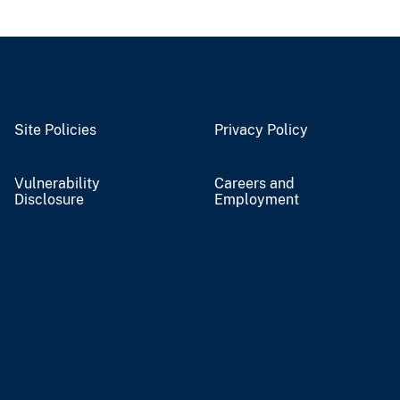
Site Policies
Privacy Policy
Vulnerability
Careers and
Disclosure
Employment