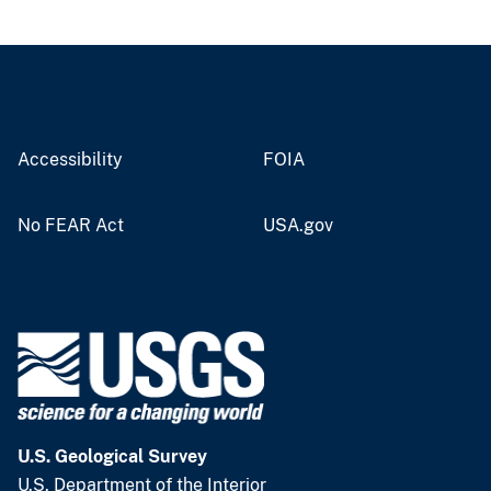
Accessibility
FOIA
No FEAR Act
USA.gov
U.S. Geological Survey
U.S. Department of the Interior