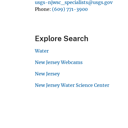
usgs-njwsc_specialists@usgs.gov
Phone
(609) 771-3900
Explore Search
Water
New Jersey Webcams
New Jersey
New Jersey Water Science Center