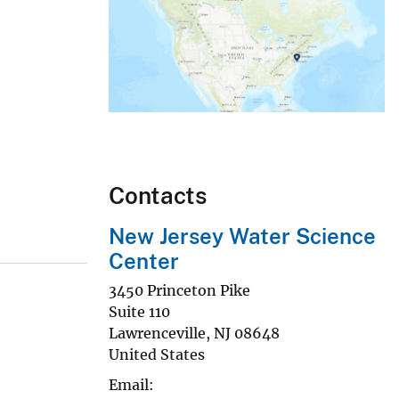
Contacts
New Jersey Water Science
Center
3450 Princeton Pike
Suite 110
Lawrenceville
,
NJ
08648
United States
Email