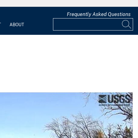
Frequently Asked Questions
T
ABOUT