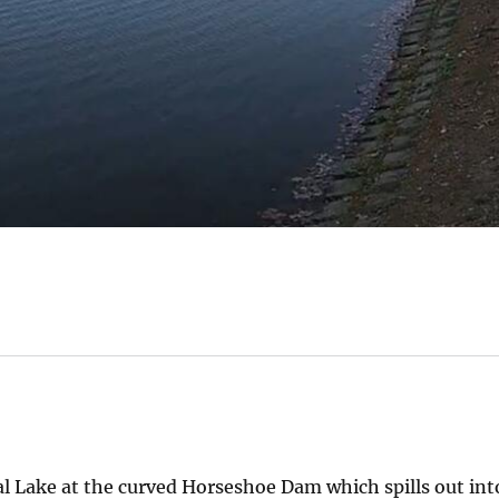
 Lake at the curved Horseshoe Dam which spills out int