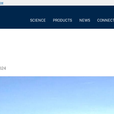
now
SCIENCE
PRODUCTS
NEWS
CONNEC
024