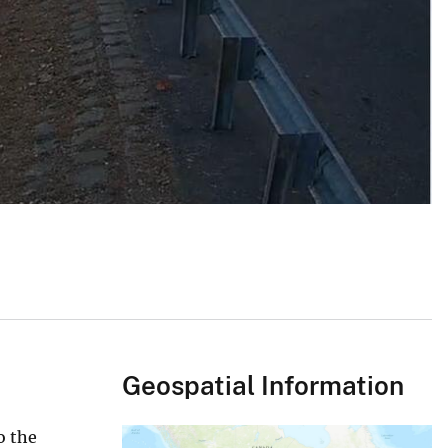
Geospatial Information
o the