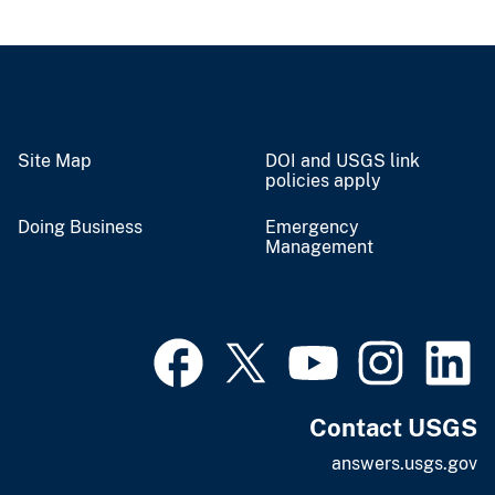
Site Map
DOI and USGS link
policies apply
Doing Business
Emergency
Management
Contact USGS
answers.usgs.gov