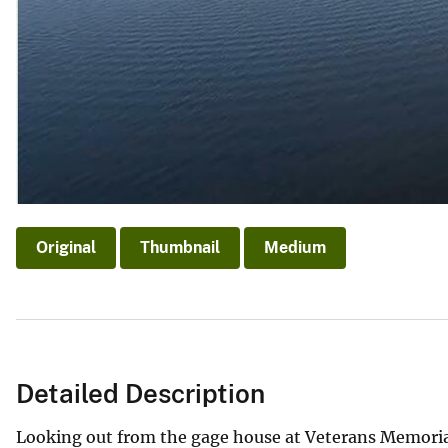
Original
Thumbnail
Medium
Detailed Description
Looking out from the gage house at Veterans Memorial