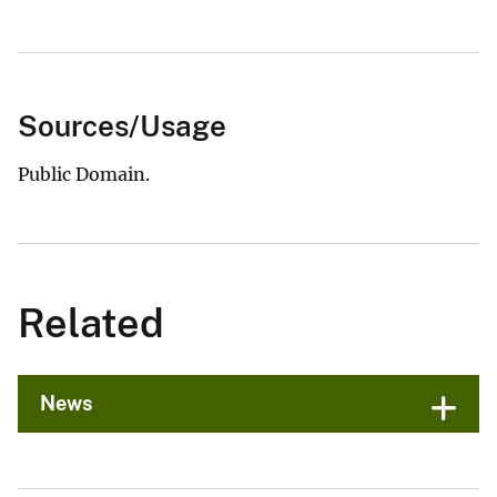
Sources/Usage
Public Domain.
Related
News