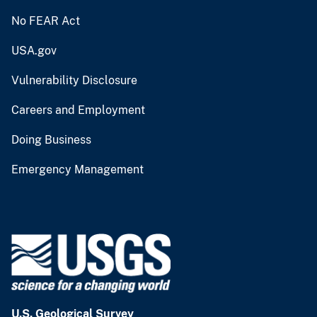
No FEAR Act
USA.gov
Vulnerability Disclosure
Careers and Employment
Doing Business
Emergency Management
U.S. Geological Survey