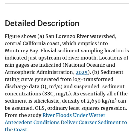
Detailed Description
Figure shows (a) San Lorenzo River watershed,
central California coast, which empties into
Monterey Bay. Fluvial sediment sampling location is
indicated just upstream of river mouth. Locations of
rain gages are indicated (National Oceanic and
Atmospheric Administration,
2025
). (b) Sediment
rating curve generated from log-transformed
3
discharge data (Q, m
/s) and suspended-sediment
concentrations (SSC, mg/L). As essentially all of the
3
sediment is siliciclastic, density of 2,650 kg/m
can
be assumed. OLS, ordinary least squares regression.
From the study
River Floods Under Wetter
Antecedent Conditions Deliver Coarser Sediment to
the Coast
.