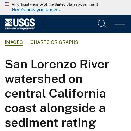
An official website of the United States government
Here's how you know
IMAGES
CHARTS OR GRAPHS
San Lorenzo River
watershed on
central California
coast alongside a
sediment rating