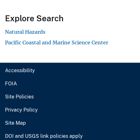
Explore Search
Natural Hazards
Pacific Coastal and Marine Science Center
Accessibility
FOIA
Site Policies
Privacy Policy
Site Map
DOI and USGS link policies apply