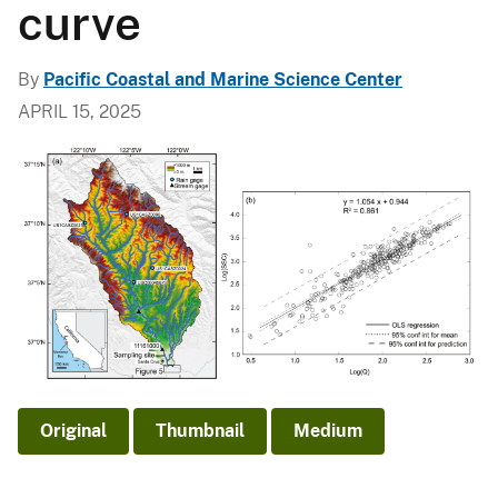
curve
By
Pacific Coastal and Marine Science Center
APRIL 15, 2025
Original
Thumbnail
Medium