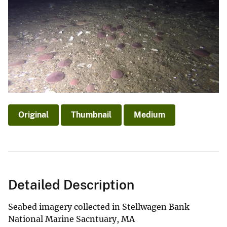
Original
Thumbnail
Medium
Detailed Description
Seabed imagery collected in Stellwagen Bank
National Marine Sacntuary, MA