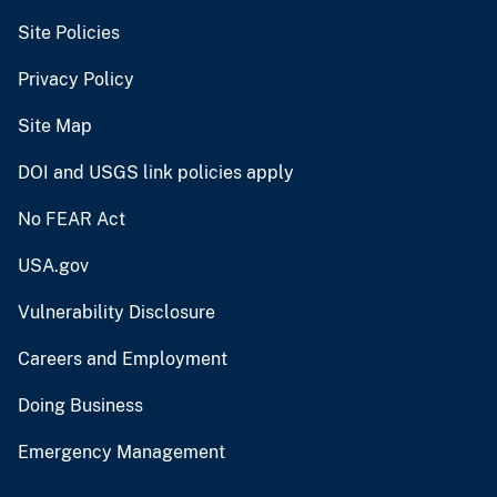
Site Policies
Privacy Policy
Site Map
DOI and USGS link policies apply
No FEAR Act
USA.gov
Vulnerability Disclosure
Careers and Employment
Doing Business
Emergency Management