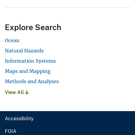
Explore Search
Ocean
Natural Hazards
Information Systems
Maps and Mapping
Methods and Analyses
View All
Accessibility
FOIA