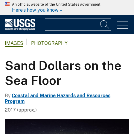
An official website of the United States government
Here's how you know
IMAGES
PHOTOGRAPHY
Sand Dollars on the
Sea Floor
By
Coastal and Marine Hazards and Resources
Program
2017 (approx.)