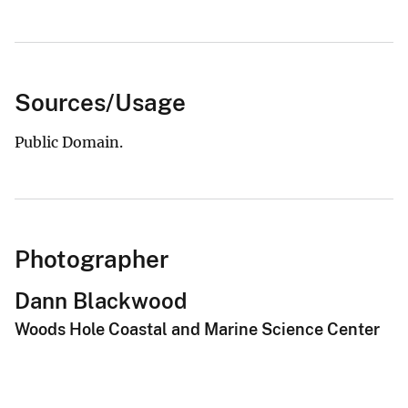
Sources/Usage
Public Domain.
Photographer
Dann Blackwood
Woods Hole Coastal and Marine Science Center