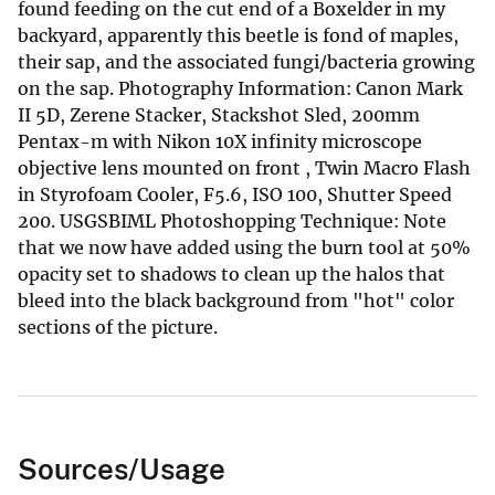
found feeding on the cut end of a Boxelder in my
backyard, apparently this beetle is fond of maples,
their sap, and the associated fungi/bacteria growing
on the sap. Photography Information: Canon Mark
II 5D, Zerene Stacker, Stackshot Sled, 200mm
Pentax-m with Nikon 10X infinity microscope
objective lens mounted on front , Twin Macro Flash
in Styrofoam Cooler, F5.6, ISO 100, Shutter Speed
200. USGSBIML Photoshopping Technique: Note
that we now have added using the burn tool at 50%
opacity set to shadows to clean up the halos that
bleed into the black background from "hot" color
sections of the picture.
Sources/Usage