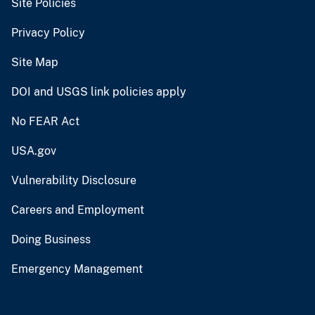
Site Policies
Privacy Policy
Site Map
DOI and USGS link policies apply
No FEAR Act
USA.gov
Vulnerability Disclosure
Careers and Employment
Doing Business
Emergency Management