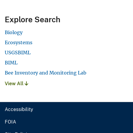
Explore Search
Biology
Ecosystems
USGSBIML
BIML
Bee Inventory and Monitoring Lab
View All
Accessibility
FOIA