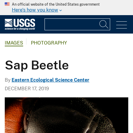
An official website of the United States government
Here's how you know
IMAGES
PHOTOGRAPHY
Sap Beetle
By
Eastern Ecological Science Center
DECEMBER 17, 2019