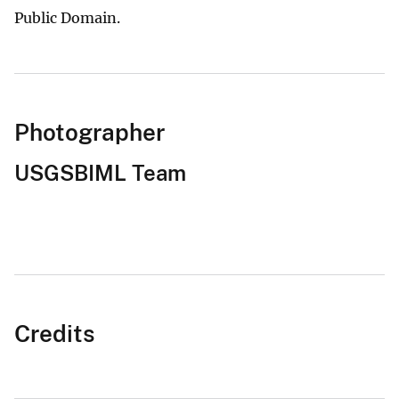
Public Domain.
Photographer
USGSBIML Team
Credits