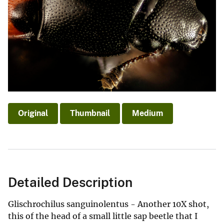
Original
Thumbnail
Medium
Detailed Description
Glischrochilus sanguinolentus - Another 10X shot,
this of the head of a small little sap beetle that I