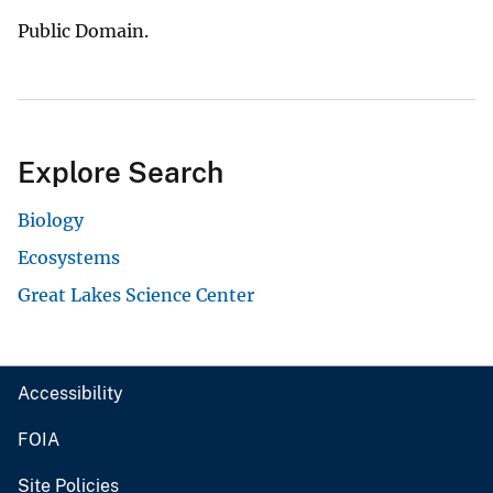
Public Domain.
Explore Search
Biology
Ecosystems
Great Lakes Science Center
Accessibility
FOIA
Site Policies