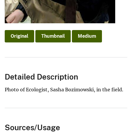
Original
Thumbnail
Medium
Detailed Description
Photo of Ecologist, Sasha Bozimowski, in the field.
Sources/Usage