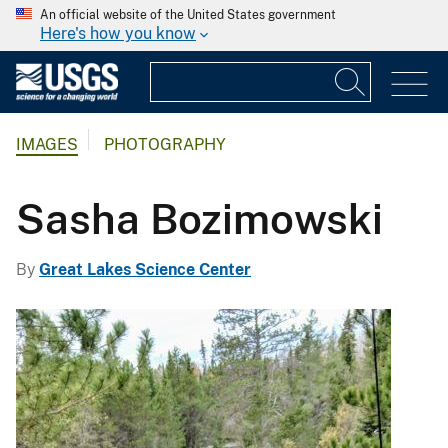
An official website of the United States government
Here's how you know
IMAGES
PHOTOGRAPHY
Sasha Bozimowski
By
Great Lakes Science Center