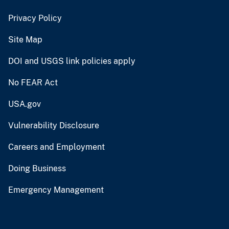
Privacy Policy
Site Map
DOI and USGS link policies apply
No FEAR Act
USA.gov
Vulnerability Disclosure
Careers and Employment
Doing Business
Emergency Management