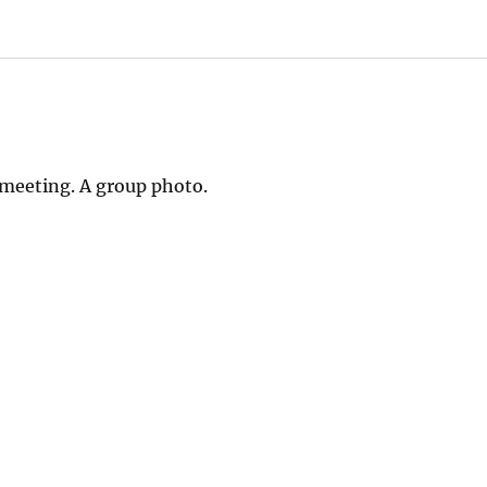
 meeting. A group photo.