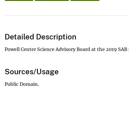
Detailed Description
Powell Center Science Advisory Board at the 2019 SAB
Sources/Usage
Public Domain.