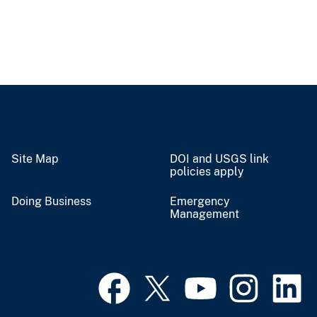
Site Map
DOI and USGS link
policies apply
Doing Business
Emergency
Management