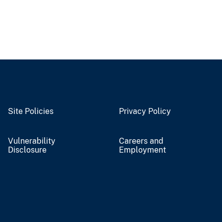
Site Policies
Privacy Policy
Vulnerability
Careers and
Disclosure
Employment