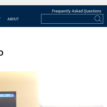
Frequently Asked Questions
T
ABOUT
o