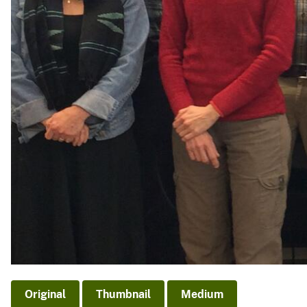
Original
Thumbnail
Medium