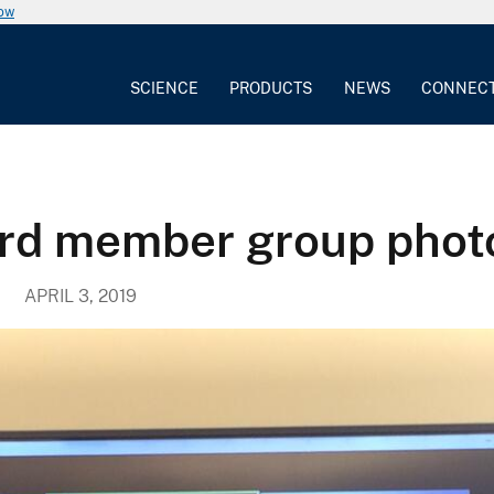
now
SCIENCE
PRODUCTS
NEWS
CONNEC
ard member group phot
APRIL 3, 2019