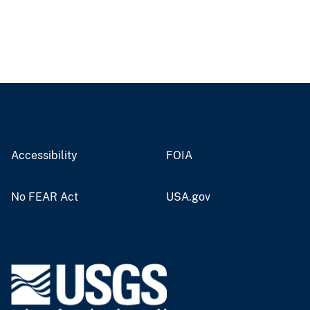
Accessibility
FOIA
No FEAR Act
USA.gov