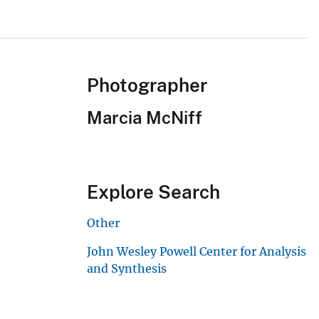
Photographer
Marcia McNiff
Explore Search
Other
John Wesley Powell Center for Analysis
and Synthesis