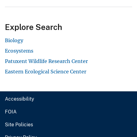
Explore Search
Biology
Ecosystems
Patuxent Wildlife Research Center
Eastern Ecological Science Center
Accessibility
FOIA
Site Policies