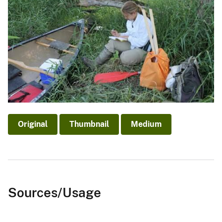
Original
Thumbnail
Medium
Sources/Usage