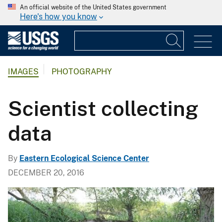
An official website of the United States government
Here's how you know
IMAGES
PHOTOGRAPHY
Scientist collecting
data
By
Eastern Ecological Science Center
DECEMBER 20, 2016