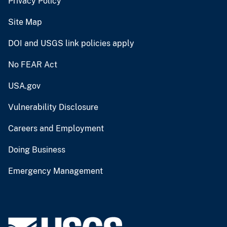
Privacy Policy
Site Map
DOI and USGS link policies apply
No FEAR Act
USA.gov
Vulnerability Disclosure
Careers and Employment
Doing Business
Emergency Management