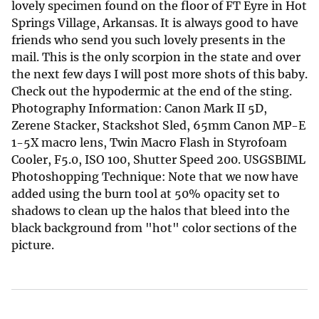
lovely specimen found on the floor of FT Eyre in Hot
Springs Village, Arkansas. It is always good to have
friends who send you such lovely presents in the
mail. This is the only scorpion in the state and over
the next few days I will post more shots of this baby.
Check out the hypodermic at the end of the sting.
Photography Information: Canon Mark II 5D,
Zerene Stacker, Stackshot Sled, 65mm Canon MP-E
1-5X macro lens, Twin Macro Flash in Styrofoam
Cooler, F5.0, ISO 100, Shutter Speed 200. USGSBIML
Photoshopping Technique: Note that we now have
added using the burn tool at 50% opacity set to
shadows to clean up the halos that bleed into the
black background from "hot" color sections of the
picture.