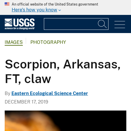
An official website of the United States government
Here's how you know
IMAGES
PHOTOGRAPHY
Scorpion, Arkansas,
FT, claw
By
Eastern Ecological Science Center
DECEMBER 17, 2019