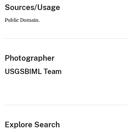
Sources/Usage
Public Domain.
Photographer
USGSBIML Team
Explore Search