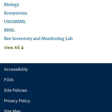
Biology
Ecosystems
USGSBIML
BIML
Bee Inventory and Monitoring Lab
View All
Accessibility
FOIA
Site Policies
Privacy Policy
Site Map