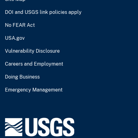
DOI and USGS link policies apply
No FEAR Act
USA.gov
Vulnerability Disclosure
Careers and Employment
Doing Business
Emergency Management