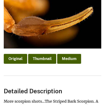
Original
Thumbnail
Medium
Detailed Description
More scorpion shots...The Striped Bark Scorpion. A