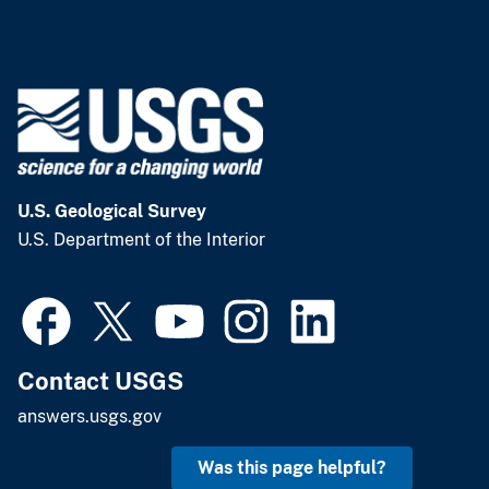
U.S. Geological Survey
U.S. Department of the Interior
Contact USGS
answers.usgs.gov
Was this page helpful?