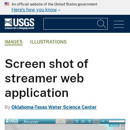
An official website of the United States government
Here's how you know
IMAGES
ILLUSTRATIONS
Screen shot of
streamer web
application
By
Oklahoma-Texas Water Science Center