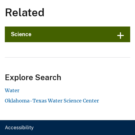
Related
Science
Explore Search
Water
Oklahoma-Texas Water Science Center
Accessibility