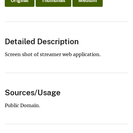
Original
Thumbnail
Medium
Detailed Description
Screen shot of streamer web application.
Sources/Usage
Public Domain.