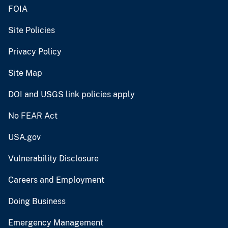
FOIA
Site Policies
Privacy Policy
Site Map
DOI and USGS link policies apply
No FEAR Act
USA.gov
Vulnerability Disclosure
Careers and Employment
Doing Business
Emergency Management