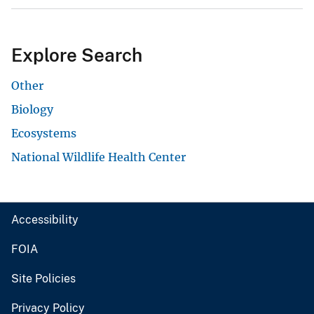
Explore Search
Other
Biology
Ecosystems
National Wildlife Health Center
Accessibility
FOIA
Site Policies
Privacy Policy