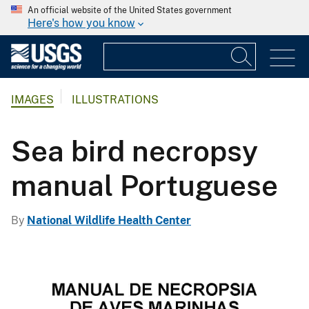
An official website of the United States government
Here's how you know
IMAGES
ILLUSTRATIONS
Sea bird necropsy
manual Portuguese
By
National Wildlife Health Center