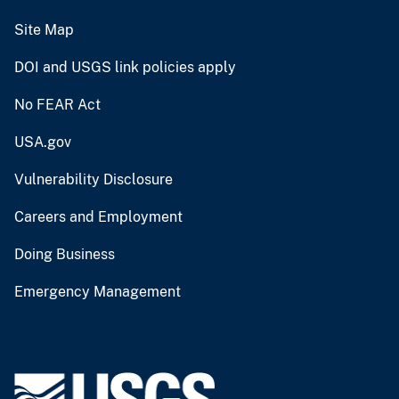
Site Map
DOI and USGS link policies apply
No FEAR Act
USA.gov
Vulnerability Disclosure
Careers and Employment
Doing Business
Emergency Management