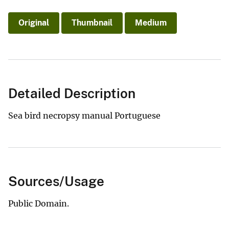
Original
Thumbnail
Medium
Detailed Description
Sea bird necropsy manual Portuguese
Sources/Usage
Public Domain.