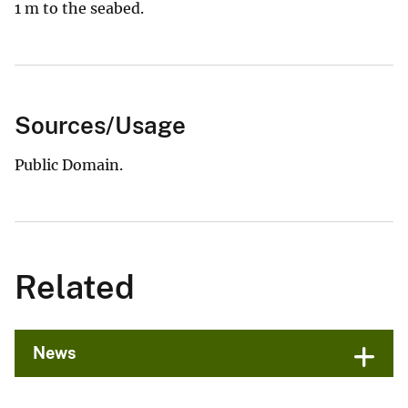
1 m to the seabed.
Sources/Usage
Public Domain.
Related
News