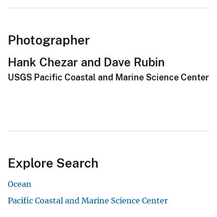
Photographer
Hank Chezar and Dave Rubin
USGS Pacific Coastal and Marine Science Center
Explore Search
Ocean
Pacific Coastal and Marine Science Center