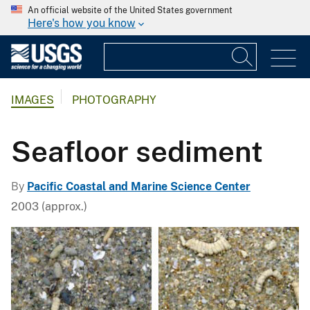
An official website of the United States government
Here's how you know
IMAGES
PHOTOGRAPHY
Seafloor sediment
By
Pacific Coastal and Marine Science Center
2003 (approx.)