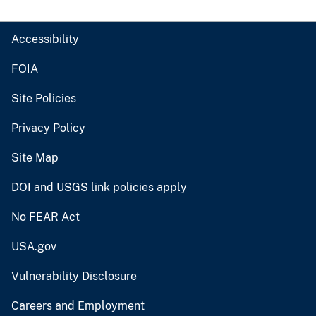
Accessibility
FOIA
Site Policies
Privacy Policy
Site Map
DOI and USGS link policies apply
No FEAR Act
USA.gov
Vulnerability Disclosure
Careers and Employment