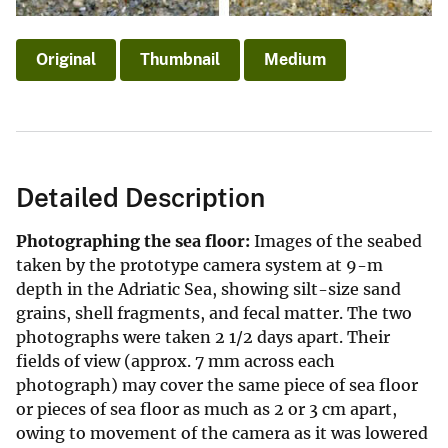
Original
Thumbnail
Medium
Detailed Description
Photographing the sea floor:
Images of the seabed
taken by the prototype camera system at 9-m
depth in the Adriatic Sea, showing silt-size sand
grains, shell fragments, and fecal matter. The two
photographs were taken 2 1/2 days apart. Their
fields of view (approx. 7 mm across each
photograph) may cover the same piece of sea floor
or pieces of sea floor as much as 2 or 3 cm apart,
owing to movement of the camera as it was lowered