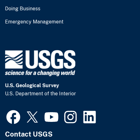
Doing Business
Emergency Management
U.S. Geological Survey
U.S. Department of the Interior
Contact USGS