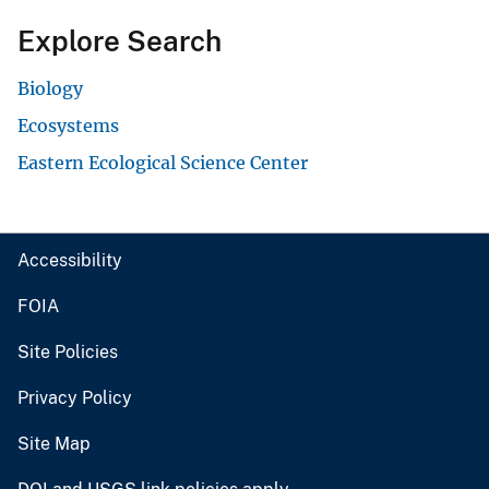
Explore Search
Biology
Ecosystems
Eastern Ecological Science Center
Accessibility
FOIA
Site Policies
Privacy Policy
Site Map