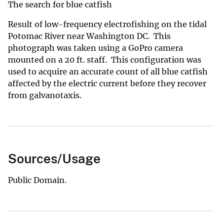
The search for blue catfish
Result of low-frequency electrofishing on the tidal
Potomac River near Washington DC. This
photograph was taken using a GoPro camera
mounted on a 20 ft. staff. This configuration was
used to acquire an accurate count of all blue catfish
affected by the electric current before they recover
from galvanotaxis.
Sources/Usage
Public Domain.