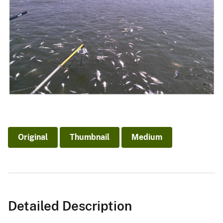
Original
Thumbnail
Medium
Detailed Description