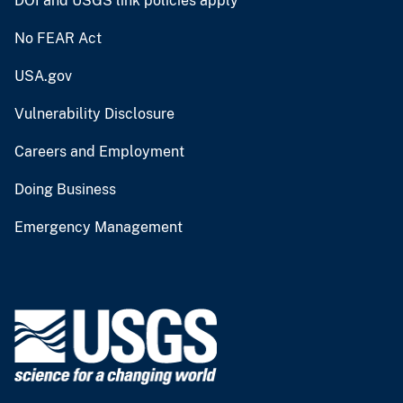
DOI and USGS link policies apply
No FEAR Act
USA.gov
Vulnerability Disclosure
Careers and Employment
Doing Business
Emergency Management