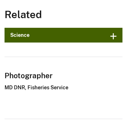
Related
Science
Photographer
MD DNR, Fisheries Service