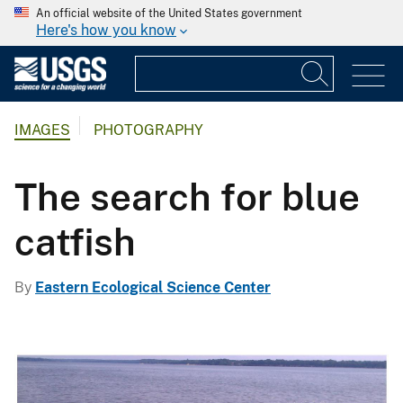
An official website of the United States government
Here's how you know
IMAGES
PHOTOGRAPHY
The search for blue
catfish
By
Eastern Ecological Science Center