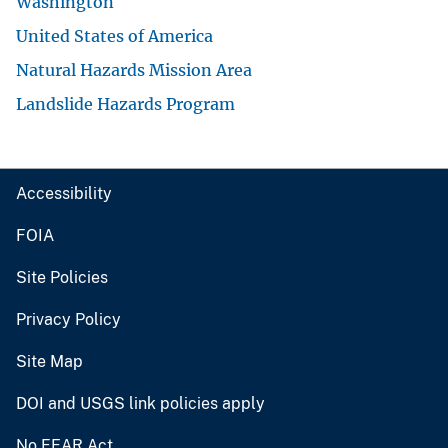
Washington
United States of America
Natural Hazards Mission Area
Landslide Hazards Program
Accessibility
FOIA
Site Policies
Privacy Policy
Site Map
DOI and USGS link policies apply
No FEAR Act