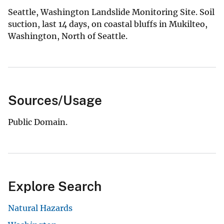
Seattle, Washington Landslide Monitoring Site. Soil
suction, last 14 days, on coastal bluffs in Mukilteo,
Washington, North of Seattle.
Sources/Usage
Public Domain.
Explore Search
Natural Hazards