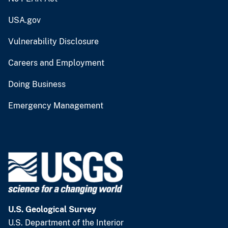
USA.gov
Vulnerability Disclosure
Careers and Employment
Doing Business
Emergency Management
U.S. Geological Survey
U.S. Department of the Interior