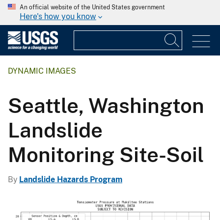
An official website of the United States government
Here's how you know
DYNAMIC IMAGES
Seattle, Washington
Landslide
Monitoring Site-Soil
By
Landslide Hazards Program