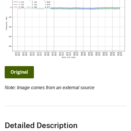
Original
Note: Image comes from an external source
Detailed Description