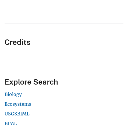
Credits
Explore Search
Biology
Ecosystems
USGSBIML
BIML