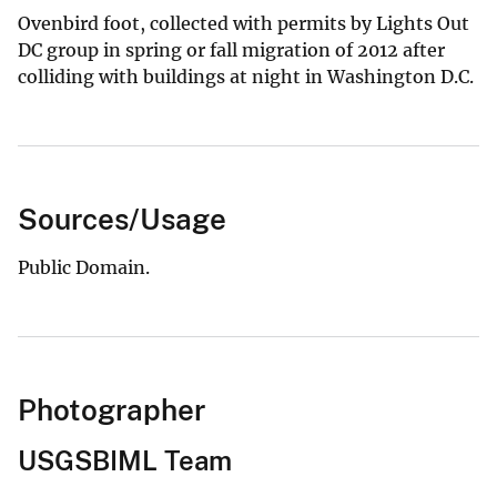
Ovenbird foot, collected with permits by Lights Out
DC group in spring or fall migration of 2012 after
colliding with buildings at night in Washington D.C.
Sources/Usage
Public Domain.
Photographer
USGSBIML Team