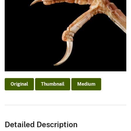
Original
Thumbnail
Medium
Detailed Description