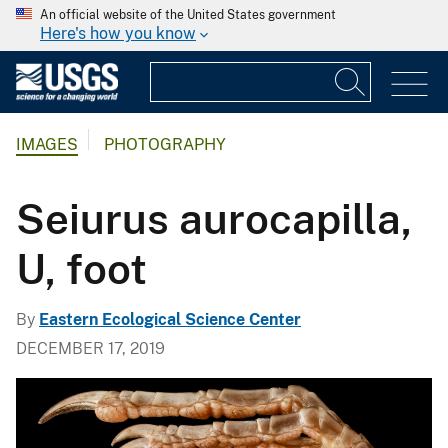
An official website of the United States government
Here's how you know
IMAGES
PHOTOGRAPHY
Seiurus aurocapilla,
U, foot
By
Eastern Ecological Science Center
DECEMBER 17, 2019