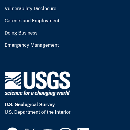
Vulnerability Disclosure
Careers and Employment
Doing Business
Emergency Management
U.S. Geological Survey
U.S. Department of the Interior