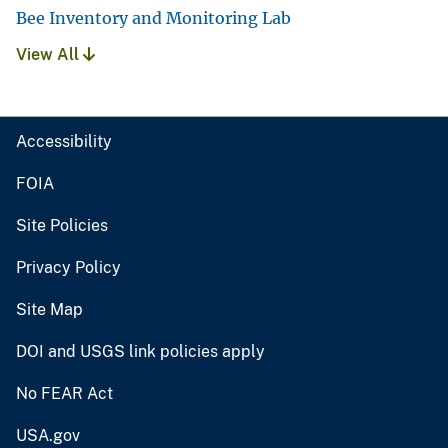
Bee Inventory and Monitoring Lab
View All
Accessibility
FOIA
Site Policies
Privacy Policy
Site Map
DOI and USGS link policies apply
No FEAR Act
USA.gov