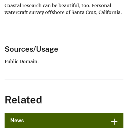
Coastal research can be beautiful, too. Personal
watercraft survey offshore of Santa Cruz, California.
Sources/Usage
Public Domain.
Related
News