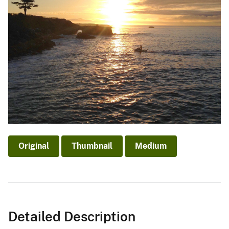
Original
Thumbnail
Medium
Detailed Description