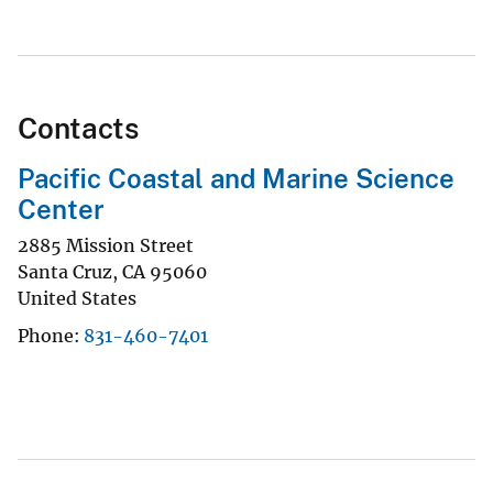
Contacts
Pacific Coastal and Marine Science
Center
2885 Mission Street
Santa Cruz
,
CA
95060
United States
Phone
831-460-7401