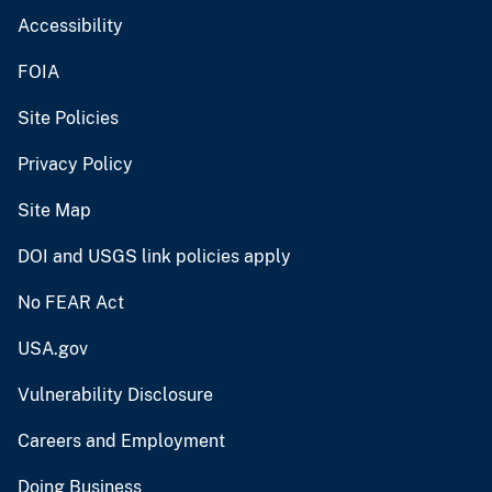
Accessibility
FOIA
Site Policies
Privacy Policy
Site Map
DOI and USGS link policies apply
No FEAR Act
USA.gov
Vulnerability Disclosure
Careers and Employment
Doing Business