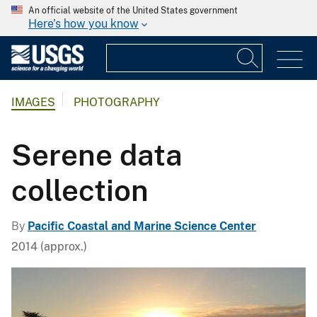
An official website of the United States government
Here's how you know
IMAGES
PHOTOGRAPHY
Serene data
collection
By
Pacific Coastal and Marine Science Center
2014 (approx.)