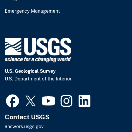
Emergency Management
U.S. Geological Survey
U.S. Department of the Interior
Contact USGS
answers.usgs.gov