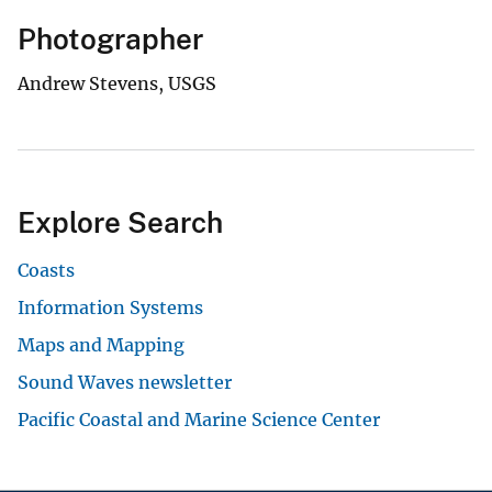
Photographer
Andrew Stevens, USGS
Explore Search
Coasts
Information Systems
Maps and Mapping
Sound Waves newsletter
Pacific Coastal and Marine Science Center