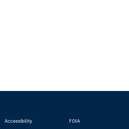
Accessibility
FOIA