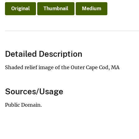
Original
Thumbnail
Medium
Detailed Description
Shaded relief image of the Outer Cape Cod, MA
Sources/Usage
Public Domain.