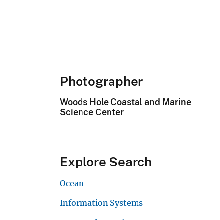
Photographer
Woods Hole Coastal and Marine
Science Center
Explore Search
Ocean
Information Systems