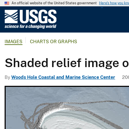
An official website of the United States government
Here's how you k
U
.
S
.
IMAGES
CHARTS OR GRAPHS
G
e
o
Shaded relief image 
l
o
By
Woods Hole Coastal and Marine Science Center
200
g
i
c
a
l
S
u
r