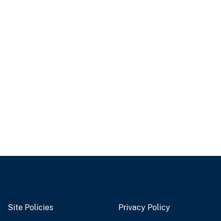
Site Policies
Privacy Policy