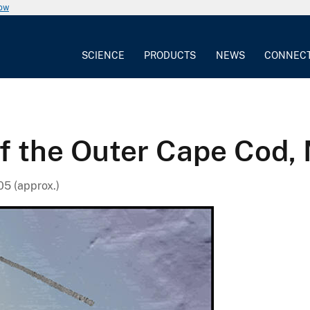
now
SCIENCE
PRODUCTS
NEWS
CONNEC
of the Outer Cape Cod,
5 (approx.)