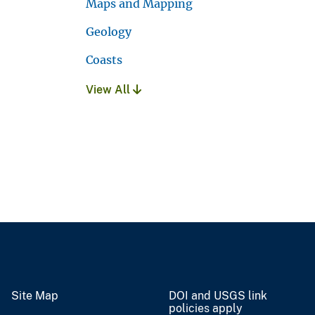
Maps and Mapping
Geology
Coasts
View All
Site Map
DOI and USGS link
policies apply