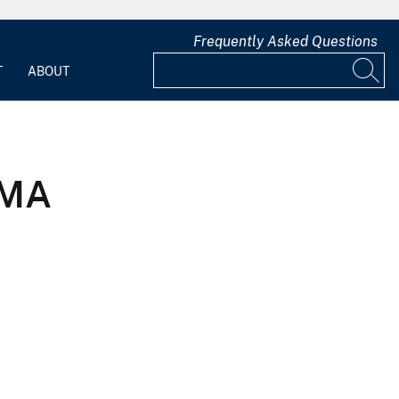
Frequently Asked Questions
T
ABOUT
 MA