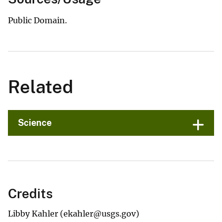
Public Domain.
Related
Science
Credits
Libby Kahler (ekahler@usgs.gov)