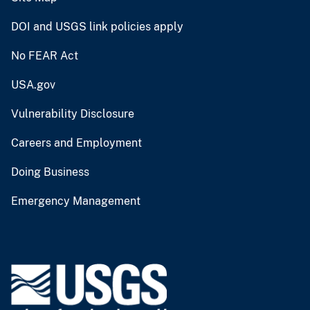
DOI and USGS link policies apply
No FEAR Act
USA.gov
Vulnerability Disclosure
Careers and Employment
Doing Business
Emergency Management