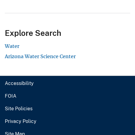
Explore Search
Water
Arizona Water Science Center
Accessibility
FOIA
Site Policies
Privacy Policy
Site Map