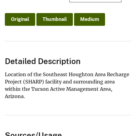
Original
Thumbnail
Medium
Detailed Description
Location of the Southeast Houghton Area Recharge
Project (SHARP) facility and surrounding area
within the Tucson Active Management Area,
Arizona.
Sources/Usage