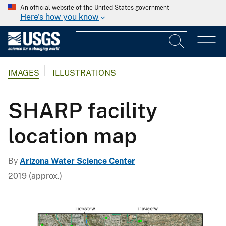
An official website of the United States government
Here's how you know
IMAGES
ILLUSTRATIONS
SHARP facility
location map
By
Arizona Water Science Center
2019 (approx.)