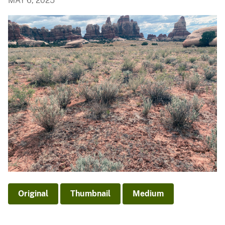
MAY 6, 2025
Original
Thumbnail
Medium