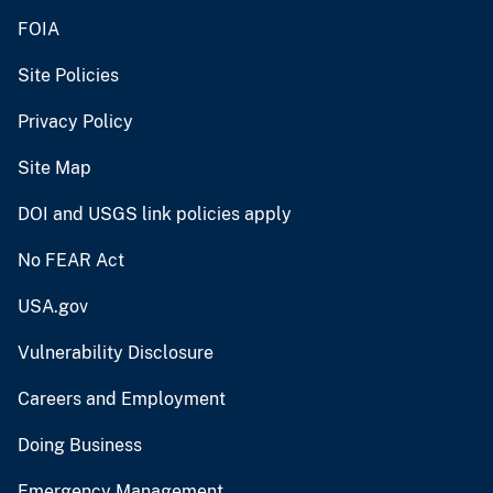
FOIA
Site Policies
Privacy Policy
Site Map
DOI and USGS link policies apply
No FEAR Act
USA.gov
Vulnerability Disclosure
Careers and Employment
Doing Business
Emergency Management