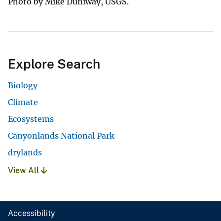
Photo by Mike Duniway, USGS.
Explore Search
Biology
Climate
Ecosystems
Canyonlands National Park
drylands
View All
Accessibility