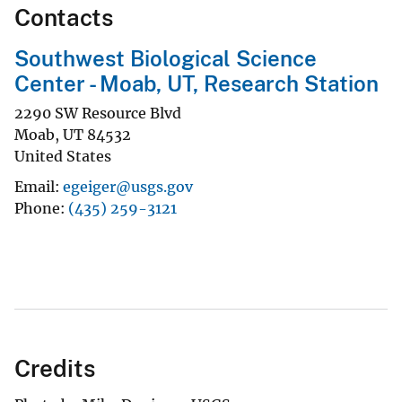
Contacts
Southwest Biological Science
Center - Moab, UT, Research Station
2290 SW Resource Blvd
Moab
,
UT
84532
United States
Email
egeiger@usgs.gov
Phone
(435) 259-3121
Credits