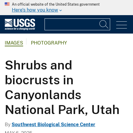
An official website of the United States government
Here's how you know
IMAGES
PHOTOGRAPHY
Shrubs and
biocrusts in
Canyonlands
National Park, Utah
By
Southwest Biological Science Center