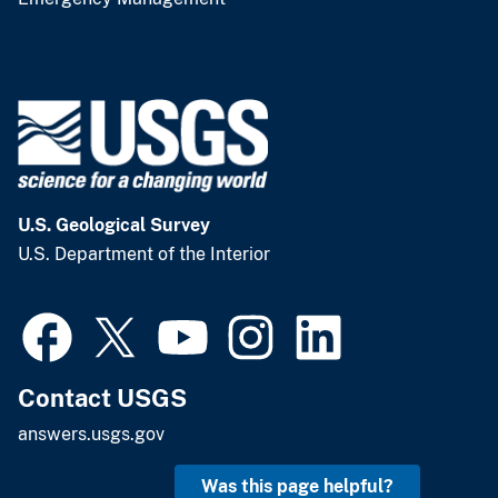
U.S. Geological Survey
U.S. Department of the Interior
Contact USGS
answers.usgs.gov
Was this page helpful?