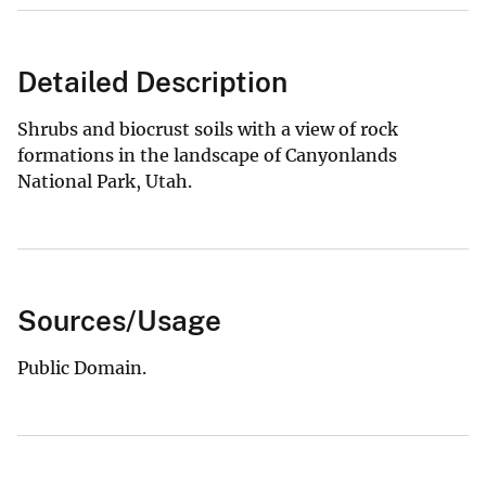
Detailed Description
Shrubs and biocrust soils with a view of rock
formations in the landscape of Canyonlands
National Park, Utah.
Sources/Usage
Public Domain.