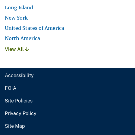
Long Island
New York
United States of America
North America
View All
Accessibility
FOIA
Site Policies
Privacy Policy
Site Map