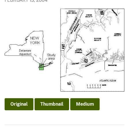
FEBRUARY 13, 2004
Original
Thumbnail
Medium