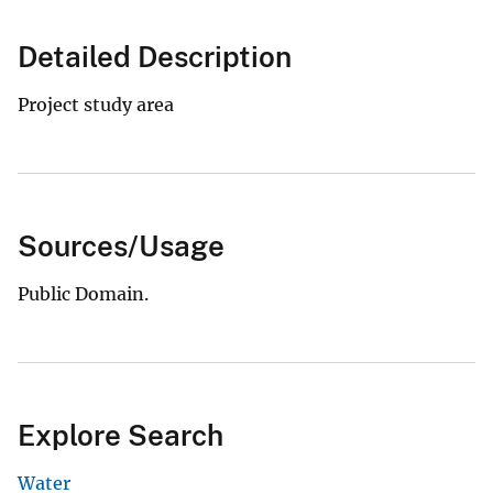
Detailed Description
Project study area
Sources/Usage
Public Domain.
Explore Search
Water