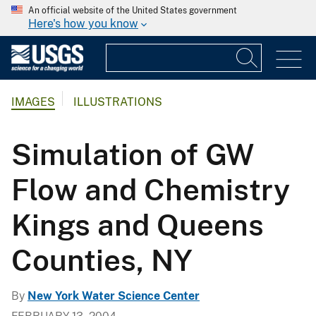
An official website of the United States government
Here's how you know
IMAGES
ILLUSTRATIONS
Simulation of GW
Flow and Chemistry
Kings and Queens
Counties, NY
By
New York Water Science Center