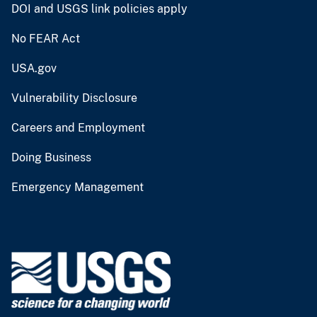
DOI and USGS link policies apply
No FEAR Act
USA.gov
Vulnerability Disclosure
Careers and Employment
Doing Business
Emergency Management