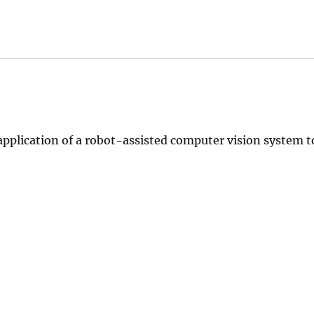
application of a robot-assisted computer vision system t