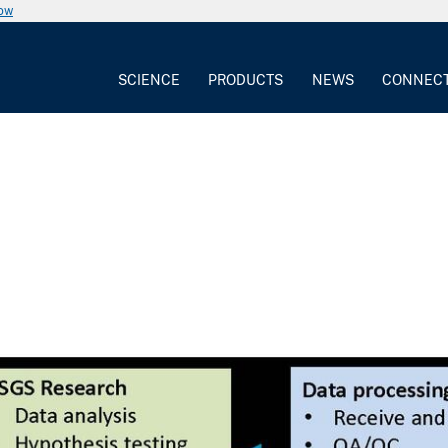
now
SCIENCE
PRODUCTS
NEWS
CONNEC