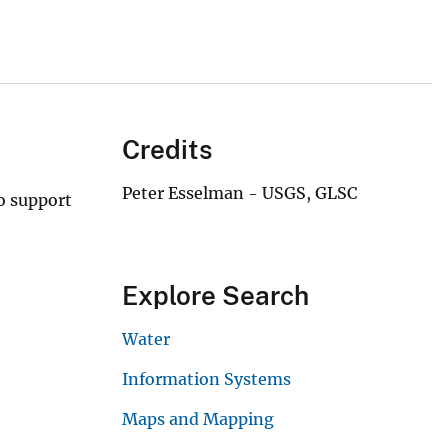
Credits
Peter Esselman - USGS, GLSC
o support
Explore Search
Water
Information Systems
Maps and Mapping