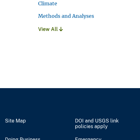
Climate
Methods and Analyses
View All
Site Map
DOI and USGS link
policies apply
Doing Business
Emergency