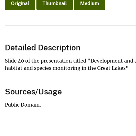
Original
Thumbnail
Medium
Detailed Description
Slide 40 of the presentation titled "Development and 
habitat and species monitoring in the Great Lakes"
Sources/Usage
Public Domain.