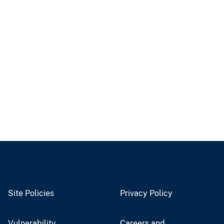
Site Policies
Privacy Policy
Vulnerability
Careers and