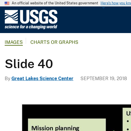
An official website of the United States government
Here's how you k
U
.
S
.
IMAGES
CHARTS OR GRAPHS
G
e
o
Slide 40
l
o
By
Great Lakes Science Center
SEPTEMBER 19, 2018
g
i
c
a
l
S
u
r