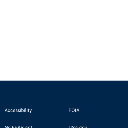
Accessibility
FOIA
No FEAR Act
USA.gov