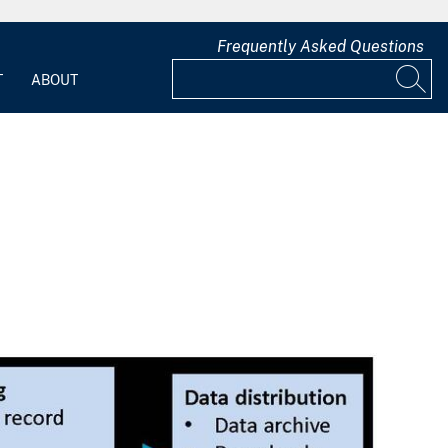
Frequently Asked Questions
T
ABOUT