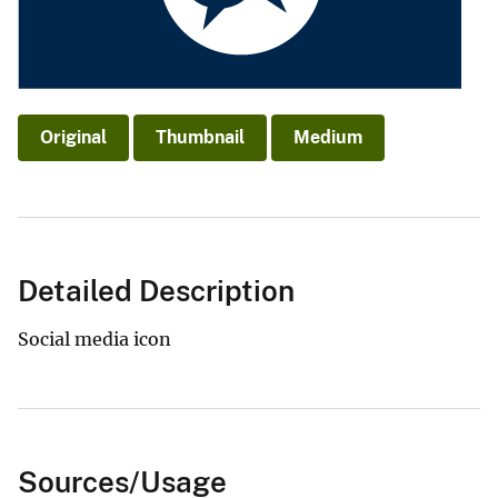
Original
Thumbnail
Medium
Detailed Description
Social media icon
Sources/Usage