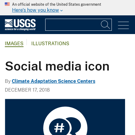
An official website of the United States government
Here's how you know
IMAGES
ILLUSTRATIONS
Social media icon
By
Climate Adaptation Science Centers
DECEMBER 17, 2018