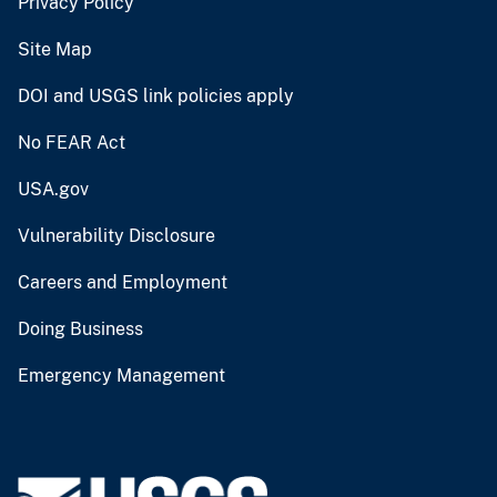
Privacy Policy
Site Map
DOI and USGS link policies apply
No FEAR Act
USA.gov
Vulnerability Disclosure
Careers and Employment
Doing Business
Emergency Management