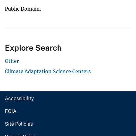
Public Domain.
Explore Search
Other
Climate Adaptation Science Centers
Accessibility
FOIA
Site Policies