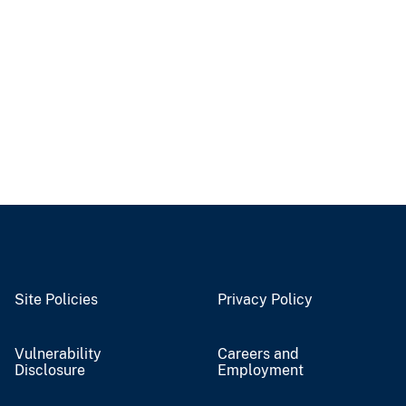
Site Policies
Privacy Policy
Vulnerability
Careers and
Disclosure
Employment