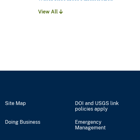
View All
Site Map
DOI and USGS link
policies apply
Doing Business
Emergency
Management