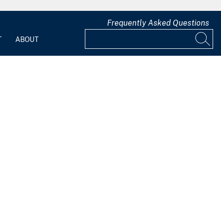
Frequently Asked Questions
T
ABOUT