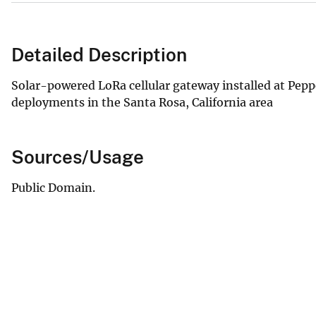
Detailed Description
Solar-powered LoRa cellular gateway installed at Pep
deployments in the Santa Rosa, California area
Sources/Usage
Public Domain.