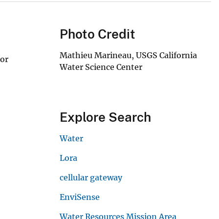
Photo Credit
Mathieu Marineau, USGS California
sor
Water Science Center
Explore Search
Water
Lora
cellular gateway
EnviSense
Water Resources Mission Area