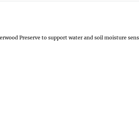
perwood Preserve to support water and soil moisture sen