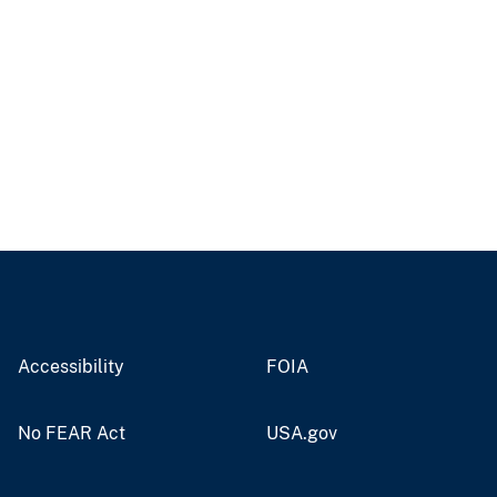
Accessibility
FOIA
No FEAR Act
USA.gov