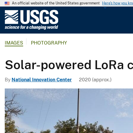
An official website of the United States government
Here's how you k
U
.
S
.
IMAGES
PHOTOGRAPHY
G
e
o
Solar-powered LoRa c
l
o
By
National Innovation Center
2020 (approx.)
g
i
c
a
l
S
u
r