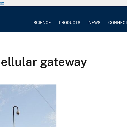
now
SCIENCE
PRODUCTS
NEWS
CONNEC
ellular gateway