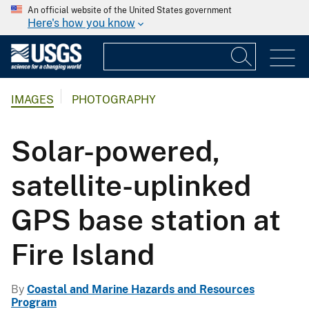
An official website of the United States government
Here's how you know
IMAGES
PHOTOGRAPHY
Solar-powered,
satellite-uplinked
GPS base station at
Fire Island
By
Coastal and Marine Hazards and Resources
Program