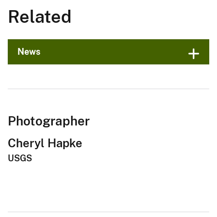
Related
News
Photographer
Cheryl Hapke
USGS