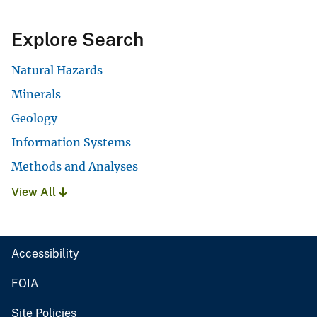
Explore Search
Natural Hazards
Minerals
Geology
Information Systems
Methods and Analyses
View All
Accessibility
FOIA
Site Policies