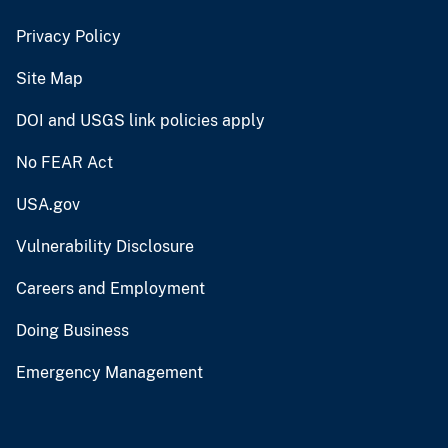
Privacy Policy
Site Map
DOI and USGS link policies apply
No FEAR Act
USA.gov
Vulnerability Disclosure
Careers and Employment
Doing Business
Emergency Management