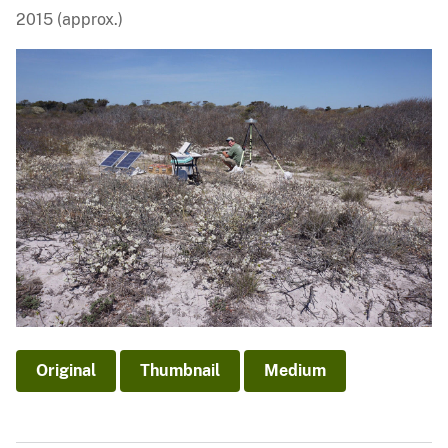
2015 (approx.)
Original
Thumbnail
Medium