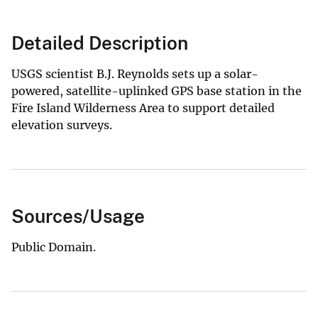
Detailed Description
USGS scientist B.J. Reynolds sets up a solar-
powered, satellite-uplinked GPS base station in the
Fire Island Wilderness Area to support detailed
elevation surveys.
Sources/Usage
Public Domain.