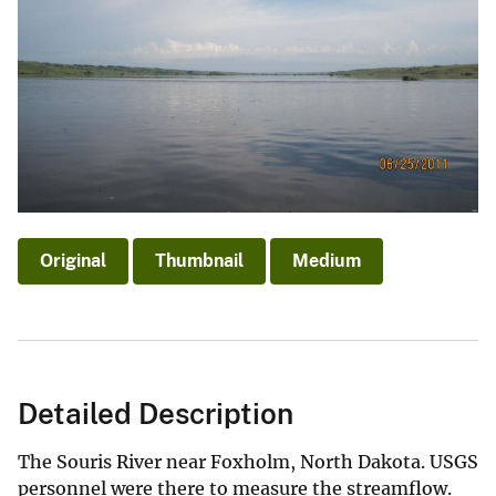
Original
Thumbnail
Medium
Detailed Description
The Souris River near Foxholm, North Dakota. USGS
personnel were there to measure the streamflow.