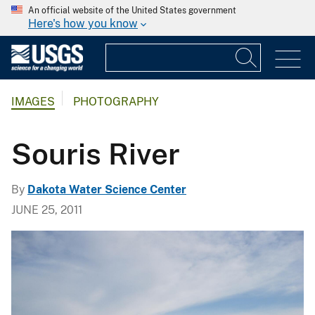
An official website of the United States government
Here's how you know
IMAGES
PHOTOGRAPHY
Souris River
By
Dakota Water Science Center
JUNE 25, 2011