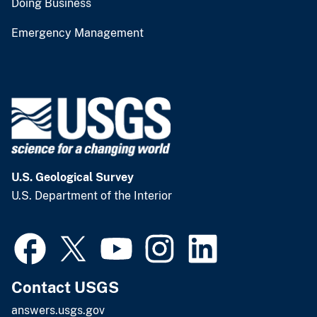
Doing Business
Emergency Management
U.S. Geological Survey
U.S. Department of the Interior
Contact USGS
answers.usgs.gov