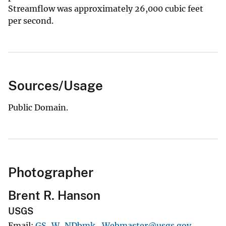
Streamflow was approximately 26,000 cubic feet
per second.
Sources/Usage
Public Domain.
Photographer
Brent R. Hanson
USGS
Email
GS-W-NDbmk_Webmaster@usgs.gov