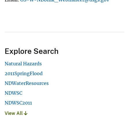
Explore Search
Natural Hazards
2011SpringFlood
NDWaterResources
NDWSC
NDWSC2011
View All