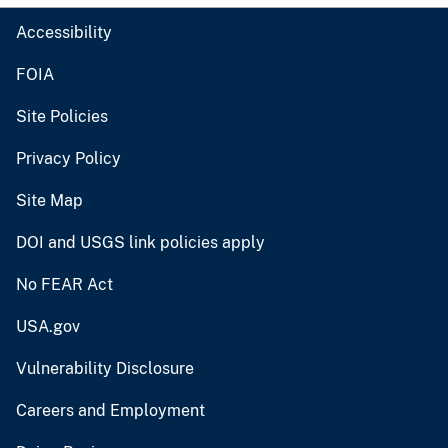
Accessibility
FOIA
Site Policies
Privacy Policy
Site Map
DOI and USGS link policies apply
No FEAR Act
USA.gov
Vulnerability Disclosure
Careers and Employment