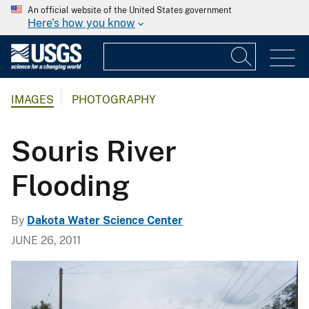
An official website of the United States government
Here's how you know
IMAGES
PHOTOGRAPHY
Souris River
Flooding
By
Dakota Water Science Center
JUNE 26, 2011