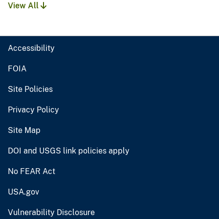
View All
Accessibility
FOIA
Site Policies
Privacy Policy
Site Map
DOI and USGS link policies apply
No FEAR Act
USA.gov
Vulnerability Disclosure