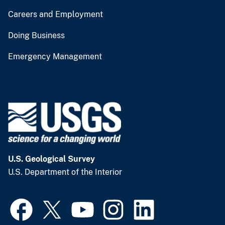
Careers and Employment
Doing Business
Emergency Management
U.S. Geological Survey
U.S. Department of the Interior