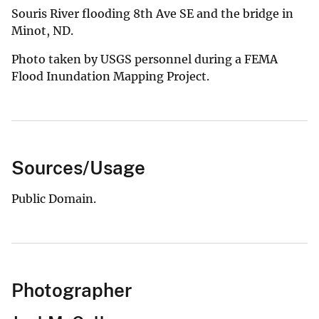
Souris River flooding 8th Ave SE and the bridge in
Minot, ND.
Photo taken by USGS personnel during a FEMA
Flood Inundation Mapping Project.
Sources/Usage
Public Domain.
Photographer