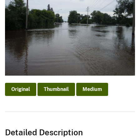
Original
Thumbnail
Medium
Detailed Description