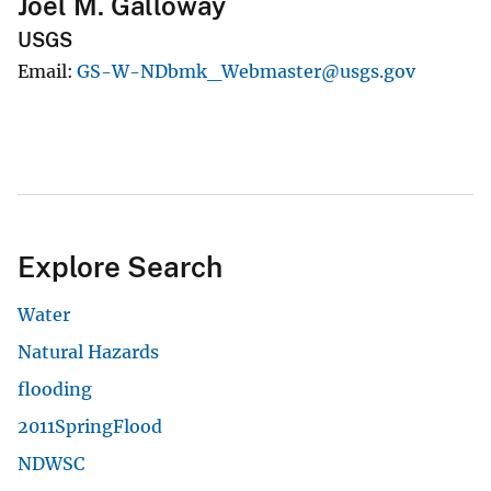
Joel M. Galloway
USGS
Email
GS-W-NDbmk_Webmaster@usgs.gov
Explore Search
Water
Natural Hazards
flooding
2011SpringFlood
NDWSC