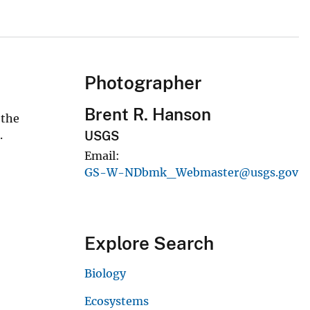
Photographer
Brent R. Hanson
 the
.
USGS
Email
GS-W-NDbmk_Webmaster@usgs.gov
Explore Search
Biology
Ecosystems