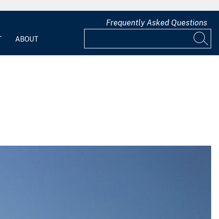
Frequently Asked Questions
T
ABOUT