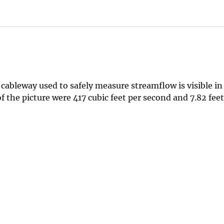
ableway used to safely measure streamflow is visible in
the picture were 417 cubic feet per second and 7.82 feet