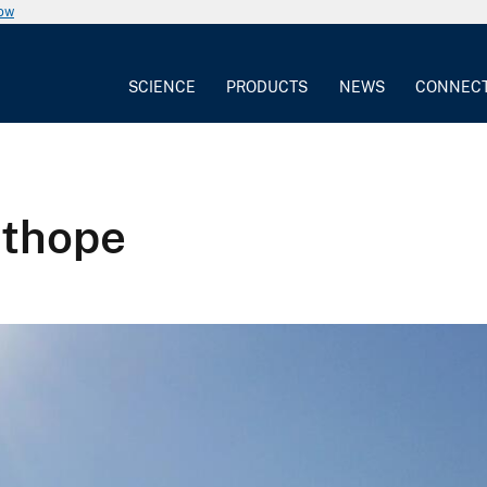
now
SCIENCE
PRODUCTS
NEWS
CONNEC
sthope