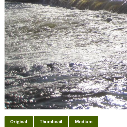
Original
Thumbnail
Medium