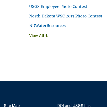
USGS Employee Photo Contest
North Dakota WSC 2013 Photo Contest
NDWaterResources
View All
Site Map
DOI and USGS link