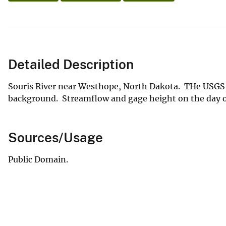
Detailed Description
Souris River near Westhope, North Dakota. THe USGS c
background. Streamflow and gage height on the day of 
Sources/Usage
Public Domain.