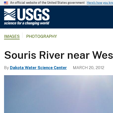
An official website of the United States government
Here's how you k
U
.
S
.
IMAGES
PHOTOGRAPHY
G
e
o
Souris River near We
l
o
By
Dakota Water Science Center
MARCH 20, 2012
g
i
c
a
l
S
u
r