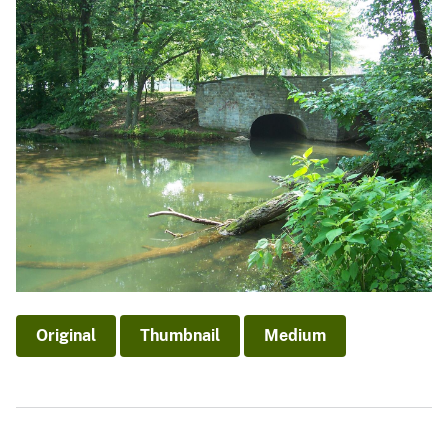
Original
Thumbnail
Medium