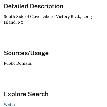
Detailed Description
South Side of Clove Lake at Victory Blvd., Long
Island, NY
Sources/Usage
Public Domain.
Explore Search
Water