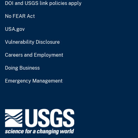
DOI and USGS link policies apply
No FEAR Act
USA.gov
Vulnerability Disclosure
Careers and Employment
Doing Business
Emergency Management