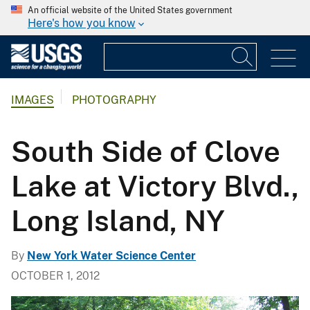
An official website of the United States government
Here's how you know
IMAGES
PHOTOGRAPHY
South Side of Clove
Lake at Victory Blvd.,
Long Island, NY
By
New York Water Science Center
OCTOBER 1, 2012