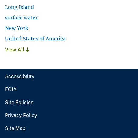
Long Island
surface water
New York
United States of America
View All
Accessibility
FOIA
Site Policies
Privacy Policy
Site Map