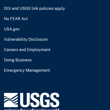
DOI and USGS link policies apply
No FEAR Act
USA.gov
Vulnerability Disclosure
Careers and Employment
Doing Business
Emergency Management