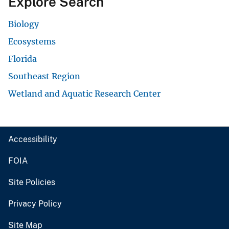
Explore Search
Biology
Ecosystems
Florida
Southeast Region
Wetland and Aquatic Research Center
Accessibility
FOIA
Site Policies
Privacy Policy
Site Map