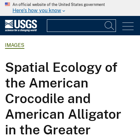
An official website of the United States government
Here's how you know
IMAGES
Spatial Ecology of
the American
Crocodile and
American Alligator
in the Greater