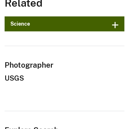
Related
Science
Photographer
USGS