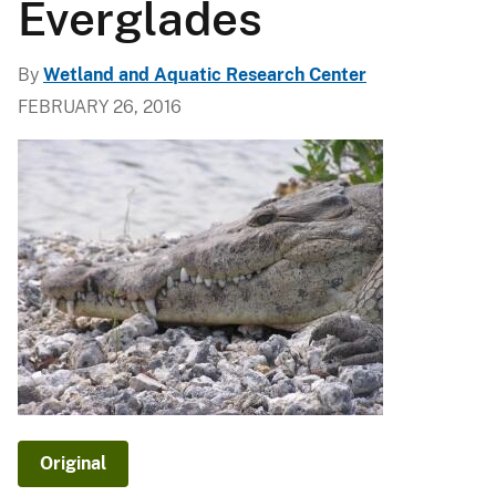
Everglades
By
Wetland and Aquatic Research Center
FEBRUARY 26, 2016
Original