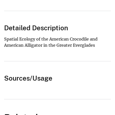
Detailed Description
Spatial Ecology of the American Crocodile and
American Alligator in the Greater Everglades
Sources/Usage