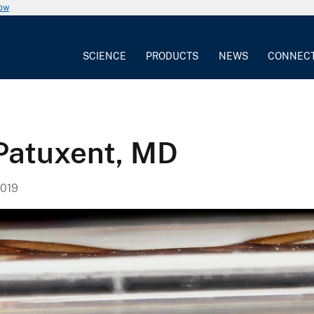
now
SCIENCE
PRODUCTS
NEWS
CONNEC
 Patuxent, MD
019