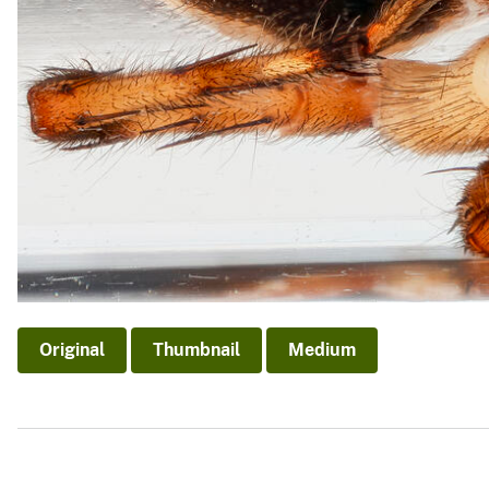
Original
Thumbnail
Medium