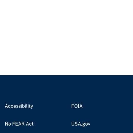
Accessibility
FOIA
No FEAR Act
USA.gov