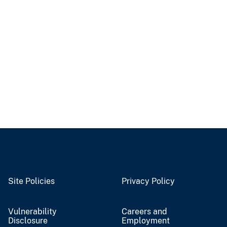
Site Policies
Privacy Policy
Vulnerability
Careers and
Disclosure
Employment