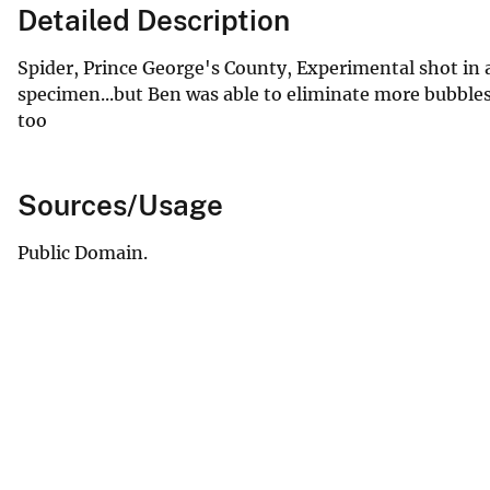
Detailed Description
Spider, Prince George's County, Experimental shot in a 
specimen...but Ben was able to eliminate more bubbles 
too
Sources/Usage
Public Domain.