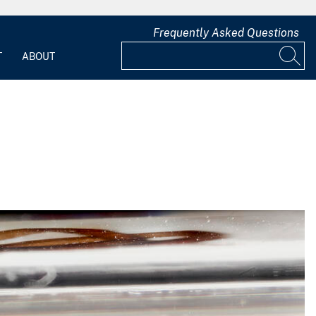
Frequently Asked Questions
T
ABOUT