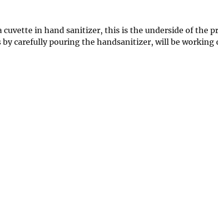
cuvette in hand sanitizer, this is the underside of the p
by carefully pouring the handsanitizer, will be working 