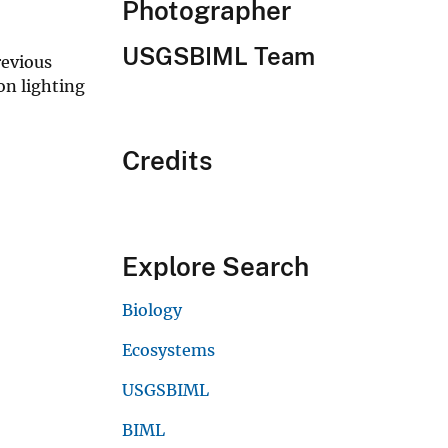
Photographer
USGSBIML Team
revious
on lighting
Credits
Explore Search
Biology
Ecosystems
USGSBIML
BIML