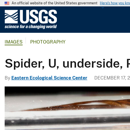
An official website of the United States government
Here's how you k
U
.
S
.
IMAGES
PHOTOGRAPHY
G
e
o
Spider, U, underside,
l
o
By
Eastern Ecological Science Center
DECEMBER 17, 2
g
i
c
a
l
S
u
r