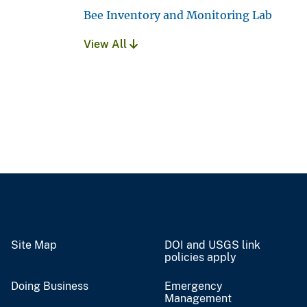
Bee Inventory and Monitoring Lab
View All
Site Map
DOI and USGS link
policies apply
Doing Business
Emergency
Management