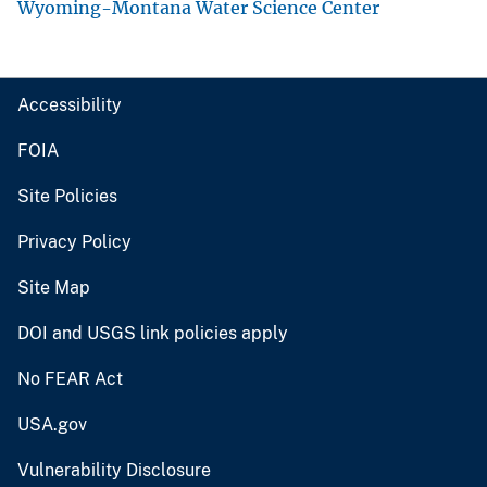
Wyoming-Montana Water Science Center
Accessibility
FOIA
Site Policies
Privacy Policy
Site Map
DOI and USGS link policies apply
No FEAR Act
USA.gov
Vulnerability Disclosure