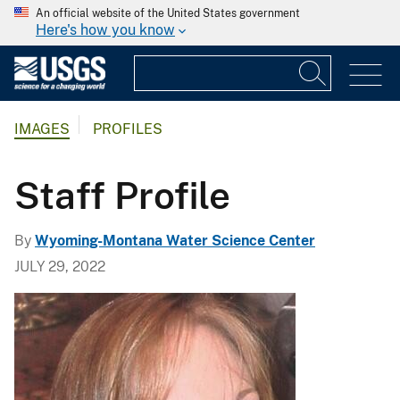
An official website of the United States government
Here's how you know
IMAGES
PROFILES
Staff Profile
By
Wyoming-Montana Water Science Center
JULY 29, 2022