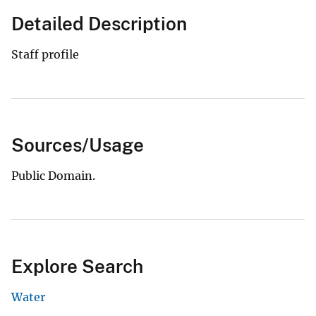
Detailed Description
Staff profile
Sources/Usage
Public Domain.
Explore Search
Water