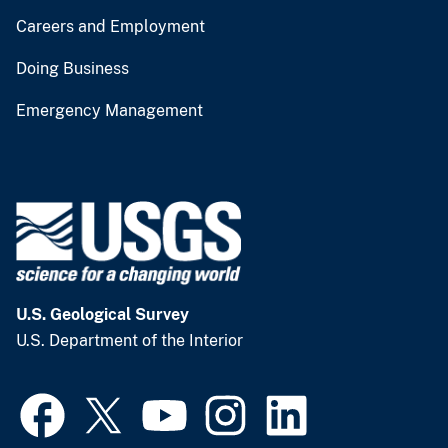
Careers and Employment
Doing Business
Emergency Management
U.S. Geological Survey
U.S. Department of the Interior