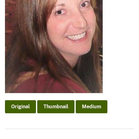
Original
Thumbnail
Medium