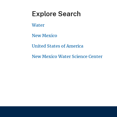
Explore Search
Water
New Mexico
United States of America
New Mexico Water Science Center