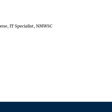
reene, IT Specialist, NMWSC