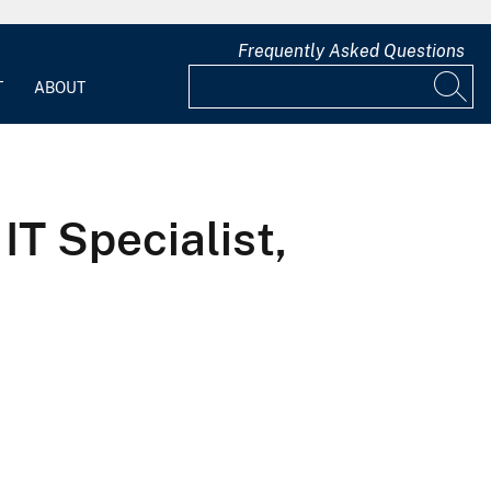
Frequently Asked Questions
T
ABOUT
IT Specialist,