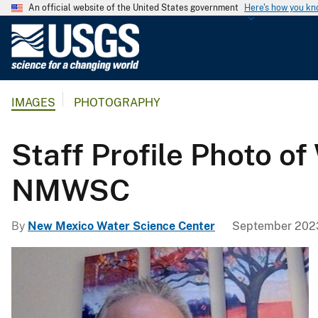
An official website of the United States government
Here's how you k
U
.
S
.
IMAGES
PHOTOGRAPHY
G
e
o
Staff Profile Photo of
l
o
NMWSC
g
i
By
New Mexico Water Science Center
September 2023
c
a
l
S
u
r