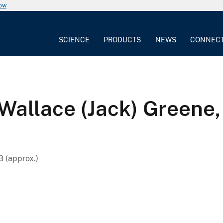
now
SCIENCE
PRODUCTS
NEWS
CONNEC
 Wallace (Jack) Greene, 
 (approx.)