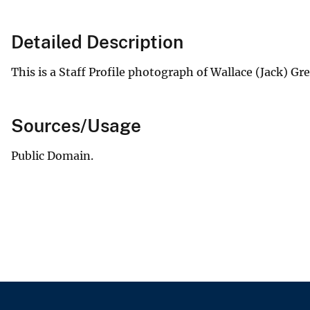
Detailed Description
This is a Staff Profile photograph of Wallace (Jack) G
Sources/Usage
Public Domain.