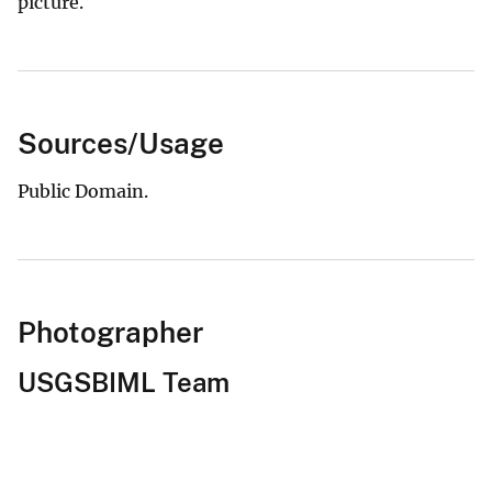
picture.
Sources/Usage
Public Domain.
Photographer
USGSBIML Team