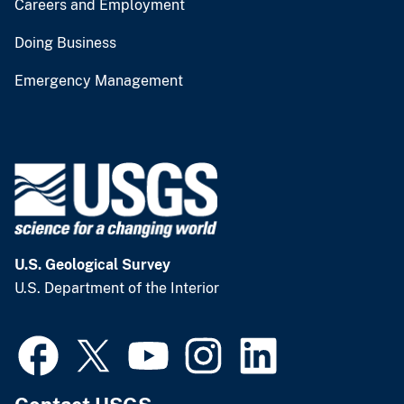
Careers and Employment
Doing Business
Emergency Management
U.S. Geological Survey
U.S. Department of the Interior