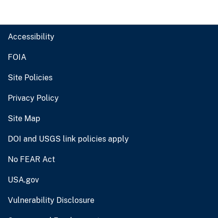
Accessibility
FOIA
Site Policies
Privacy Policy
Site Map
DOI and USGS link policies apply
No FEAR Act
USA.gov
Vulnerability Disclosure