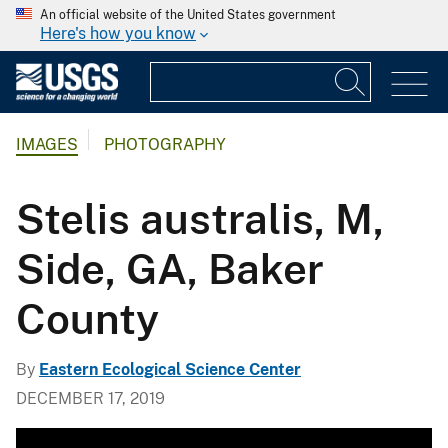
An official website of the United States government
Here's how you know
IMAGES
PHOTOGRAPHY
Stelis australis, M,
Side, GA, Baker
County
By
Eastern Ecological Science Center
DECEMBER 17, 2019