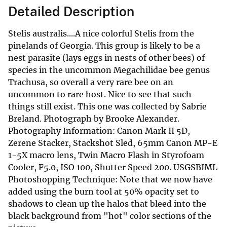
Detailed Description
Stelis australis....A nice colorful Stelis from the
pinelands of Georgia. This group is likely to be a
nest parasite (lays eggs in nests of other bees) of
species in the uncommon Megachilidae bee genus
Trachusa, so overall a very rare bee on an
uncommon to rare host. Nice to see that such
things still exist. This one was collected by Sabrie
Breland. Photograph by Brooke Alexander.
Photography Information: Canon Mark II 5D,
Zerene Stacker, Stackshot Sled, 65mm Canon MP-E
1-5X macro lens, Twin Macro Flash in Styrofoam
Cooler, F5.0, ISO 100, Shutter Speed 200. USGSBIML
Photoshopping Technique: Note that we now have
added using the burn tool at 50% opacity set to
shadows to clean up the halos that bleed into the
black background from "hot" color sections of the