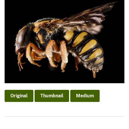
Original
Thumbnail
Medium