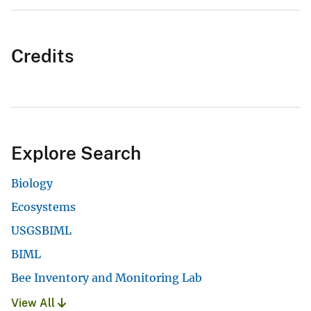
Credits
Explore Search
Biology
Ecosystems
USGSBIML
BIML
Bee Inventory and Monitoring Lab
View All