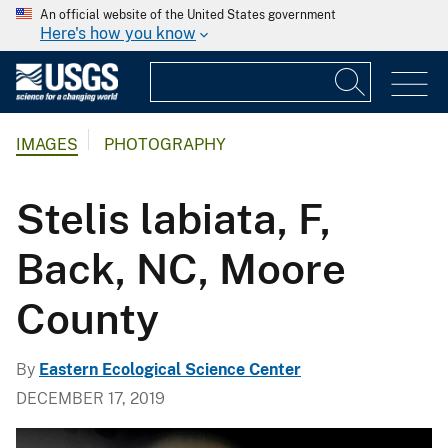
An official website of the United States government
Here's how you know
IMAGES
PHOTOGRAPHY
Stelis labiata, F,
Back, NC, Moore
County
By
Eastern Ecological Science Center
DECEMBER 17, 2019