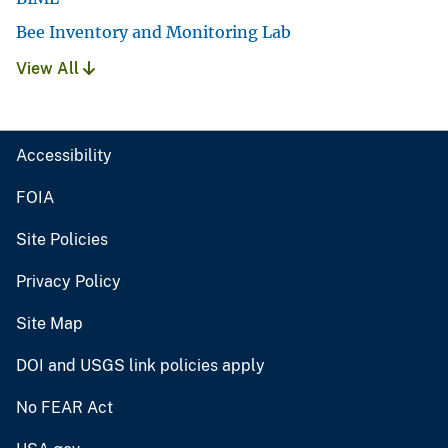
Bee Inventory and Monitoring Lab
View All
Accessibility
FOIA
Site Policies
Privacy Policy
Site Map
DOI and USGS link policies apply
No FEAR Act