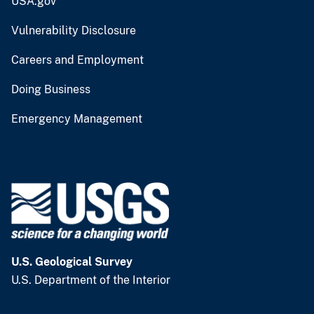
USA.gov
Vulnerability Disclosure
Careers and Employment
Doing Business
Emergency Management
U.S. Geological Survey
U.S. Department of the Interior