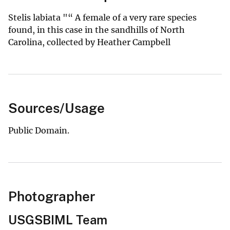
Stelis labiata "“ A female of a very rare species
found, in this case in the sandhills of North
Carolina, collected by Heather Campbell
Sources/Usage
Public Domain.
Photographer
USGSBIML Team