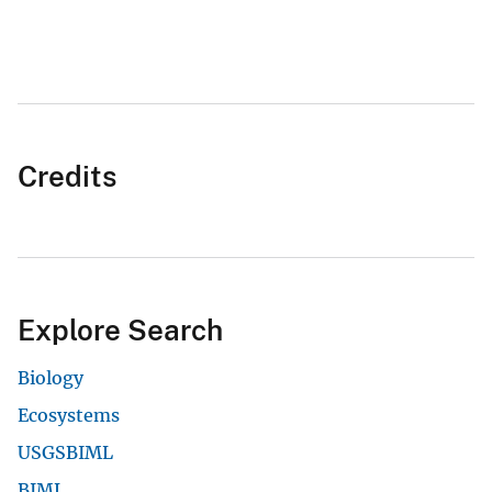
Credits
Explore Search
Biology
Ecosystems
USGSBIML
BIML