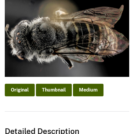
Original
Thumbnail
Medium
Detailed Description