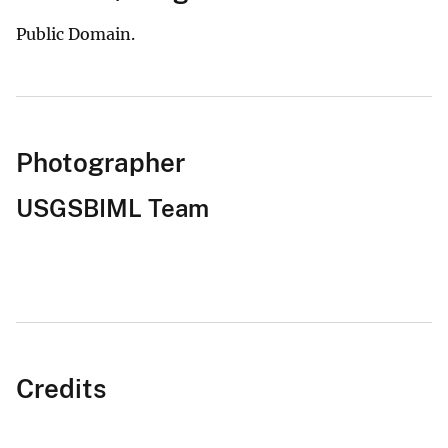
Public Domain.
Photographer
USGSBIML Team
Credits