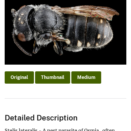
Original
Thumbnail
Medium
Detailed Description
Stelis lateralis - A nest parasite of Osmia...often