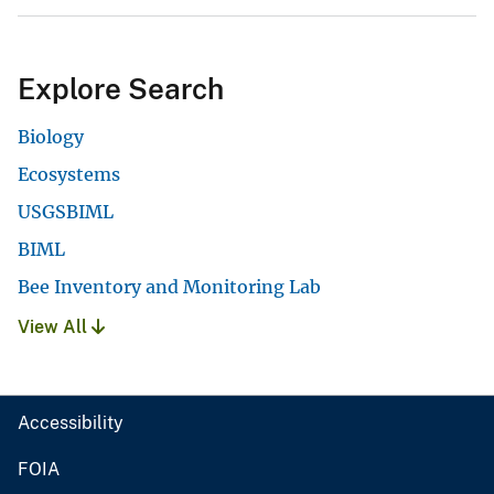
Explore Search
Biology
Ecosystems
USGSBIML
BIML
Bee Inventory and Monitoring Lab
View All
Accessibility
FOIA