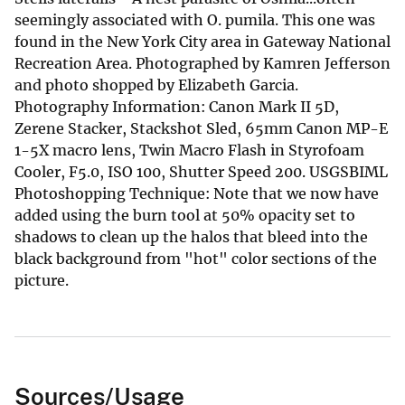
seemingly associated with O. pumila. This one was
found in the New York City area in Gateway National
Recreation Area. Photographed by Kamren Jefferson
and photo shopped by Elizabeth Garcia.
Photography Information: Canon Mark II 5D,
Zerene Stacker, Stackshot Sled, 65mm Canon MP-E
1-5X macro lens, Twin Macro Flash in Styrofoam
Cooler, F5.0, ISO 100, Shutter Speed 200. USGSBIML
Photoshopping Technique: Note that we now have
added using the burn tool at 50% opacity set to
shadows to clean up the halos that bleed into the
black background from "hot" color sections of the
picture.
Sources/Usage