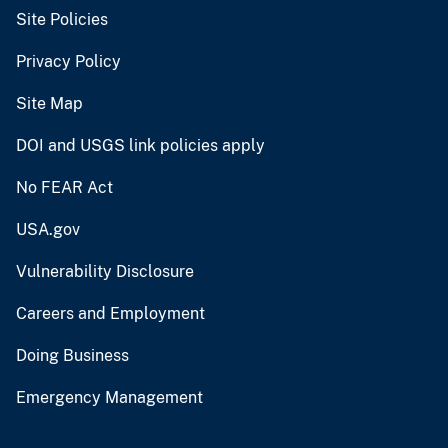
Site Policies
Privacy Policy
Site Map
DOI and USGS link policies apply
No FEAR Act
USA.gov
Vulnerability Disclosure
Careers and Employment
Doing Business
Emergency Management