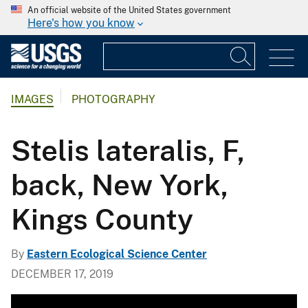
An official website of the United States government
Here's how you know
IMAGES
PHOTOGRAPHY
Stelis lateralis, F,
back, New York,
Kings County
By
Eastern Ecological Science Center
DECEMBER 17, 2019