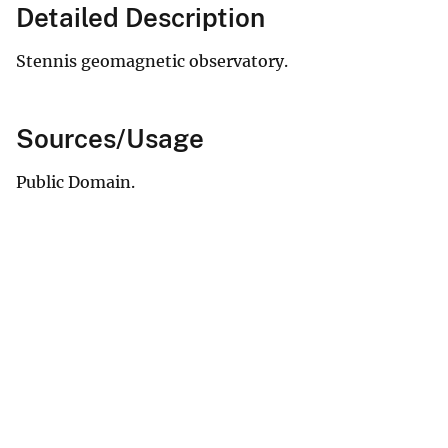
Detailed Description
Stennis geomagnetic observatory.
Sources/Usage
Public Domain.