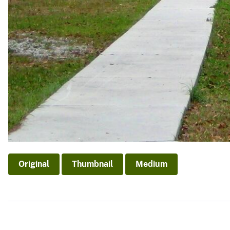
Original
Thumbnail
Medium