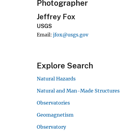
Photographer
Jeffrey Fox
USGS
Email
jfox@usgs.gov
Explore Search
Natural Hazards
Natural and Man-Made Structures
Observatories
Geomagnetism
Observatory