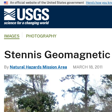
An official website of the United States government
Here's how you k
U
.
S
.
IMAGES
PHOTOGRAPHY
G
e
o
Stennis Geomagnetic
l
o
By
Natural Hazards Mission Area
MARCH 18, 2011
g
i
c
a
l
S
u
r