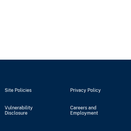
Site Policies
Privacy Policy
Vulnerability
Careers and
Disclosure
Employment