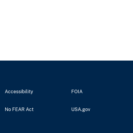
Accessibility
FOIA
No FEAR Act
USA.gov