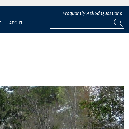
Frequently Asked Questions
T
ABOUT