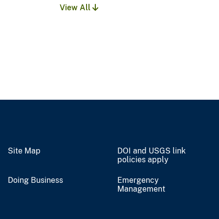
View All
Site Map
DOI and USGS link
policies apply
Doing Business
Emergency
Management