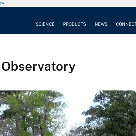
now
SCIENCE
PRODUCTS
NEWS
CONNEC
 Observatory