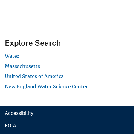
Explore Search
Water
Massachusetts
United States of America
New England Water Science Center
Accessibility
FOIA