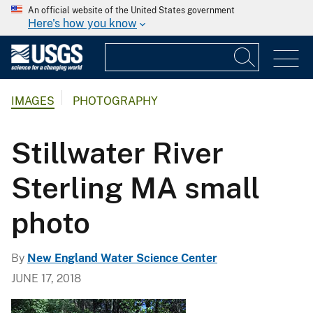
An official website of the United States government
Here's how you know
IMAGES
PHOTOGRAPHY
Stillwater River
Sterling MA small
photo
By
New England Water Science Center
JUNE 17, 2018