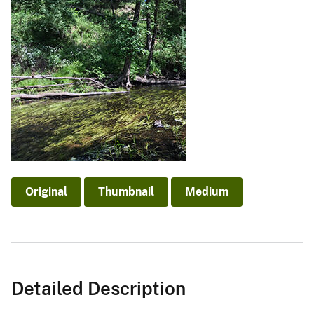
Original
Thumbnail
Medium
Detailed Description