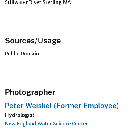
Stillwater River Sterling MA
Sources/Usage
Public Domain.
Photographer
Peter Weiskel (Former Employee)
Hydrologist
New England Water Science Center