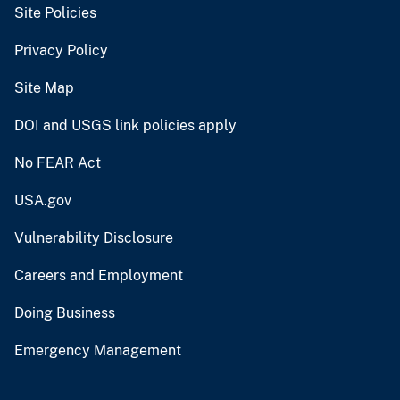
Site Policies
Privacy Policy
Site Map
DOI and USGS link policies apply
No FEAR Act
USA.gov
Vulnerability Disclosure
Careers and Employment
Doing Business
Emergency Management