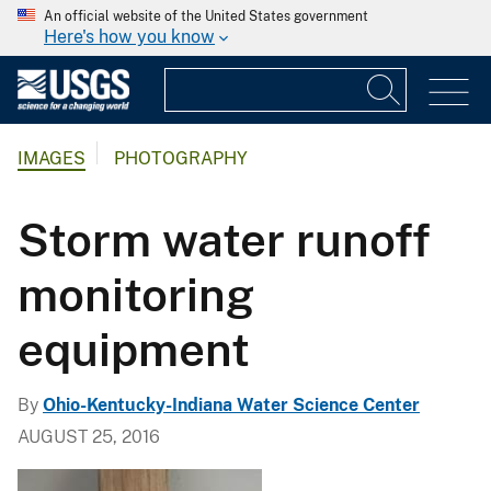
An official website of the United States government
Here's how you know
IMAGES
PHOTOGRAPHY
Storm water runoff
monitoring
equipment
By
Ohio-Kentucky-Indiana Water Science Center
AUGUST 25, 2016