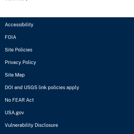
Accessibility
FOIA
Site Policies
Privacy Policy
Site Map
DOI and USGS link policies apply
No FEAR Act
USA.gov
Vulnerability Disclosure