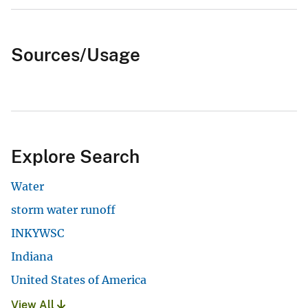
Sources/Usage
Explore Search
Water
storm water runoff
INKYWSC
Indiana
United States of America
View All