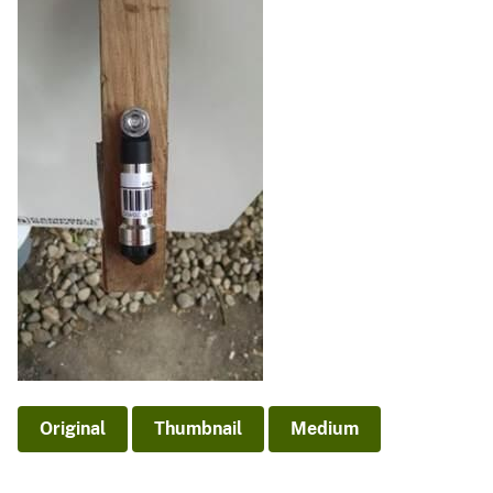
Original
Thumbnail
Medium