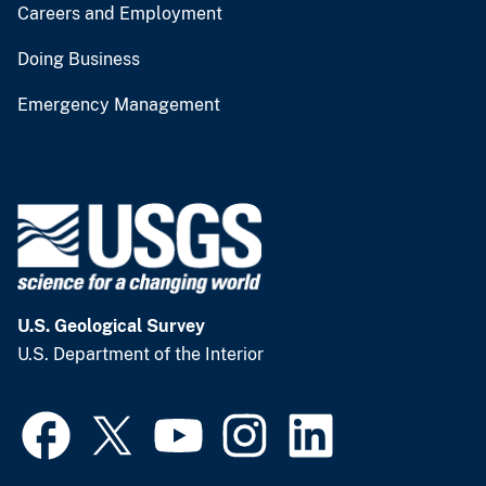
Careers and Employment
Doing Business
Emergency Management
U.S. Geological Survey
U.S. Department of the Interior