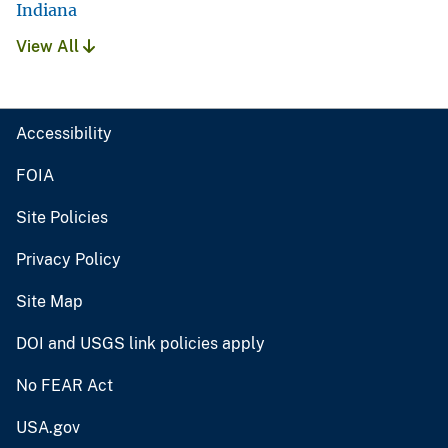
Indiana
View All
Accessibility
FOIA
Site Policies
Privacy Policy
Site Map
DOI and USGS link policies apply
No FEAR Act
USA.gov