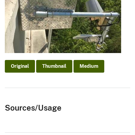
Original
Thumbnail
Medium
Sources/Usage