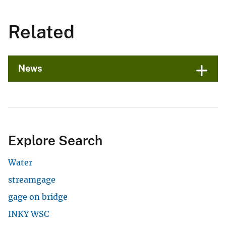
Related
News
Explore Search
Water
streamgage
gage on bridge
INKY WSC