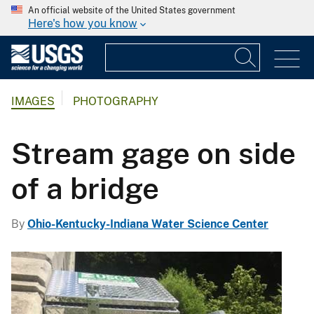
An official website of the United States government
Here's how you know
IMAGES
PHOTOGRAPHY
Stream gage on side
of a bridge
By
Ohio-Kentucky-Indiana Water Science Center