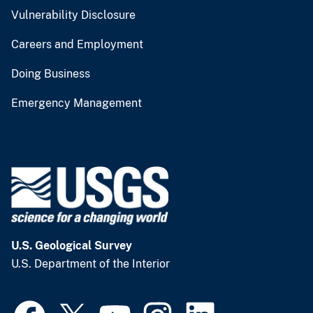
Vulnerability Disclosure
Careers and Employment
Doing Business
Emergency Management
U.S. Geological Survey
U.S. Department of the Interior