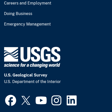
Careers and Employment
Doing Business
Emergency Management
U.S. Geological Survey
U.S. Department of the Interior