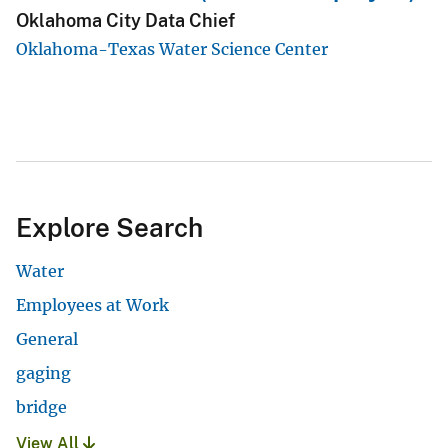
Oklahoma City Data Chief
Oklahoma-Texas Water Science Center
Explore Search
Water
Employees at Work
General
gaging
bridge
View All