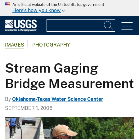
An official website of the United States government
Here's how you know
IMAGES
PHOTOGRAPHY
Stream Gaging
Bridge Measurement
By
Oklahoma-Texas Water Science Center
SEPTEMBER 1, 2006