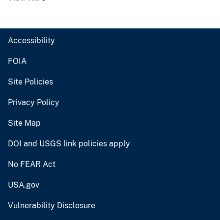
Accessibility
FOIA
Site Policies
Privacy Policy
Site Map
DOI and USGS link policies apply
No FEAR Act
USA.gov
Vulnerability Disclosure