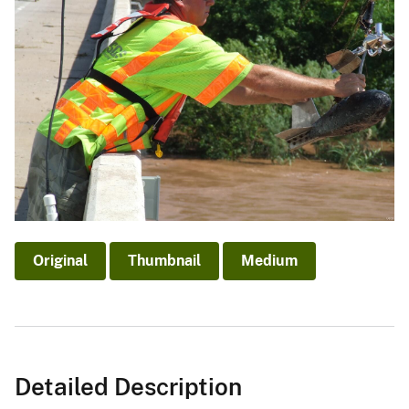
Original
Thumbnail
Medium
Detailed Description