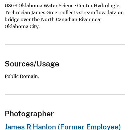
USGS Oklahoma Water Science Center Hydrologic
Technician James Greer collects streamflow data on
bridge over the North Canadian River near
Oklahoma City.
Sources/Usage
Public Domain.
Photographer
James R Hanlon (Former Employee)