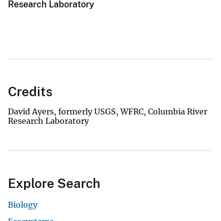
Research Laboratory
Credits
David Ayers, formerly USGS, WFRC, Columbia River
Research Laboratory
Explore Search
Biology