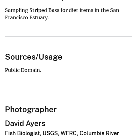
Sampling Striped Bass for diet items in the San
Francisco Estuary.
Sources/Usage
Public Domain.
Photographer
David Ayers
Fish Biologist, USGS, WFRC, Columbia River