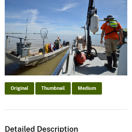
Original
Thumbnail
Medium
Detailed Description