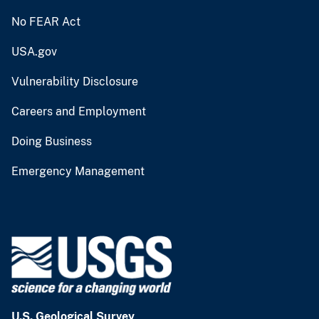
No FEAR Act
USA.gov
Vulnerability Disclosure
Careers and Employment
Doing Business
Emergency Management
U.S. Geological Survey