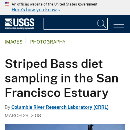
An official website of the United States government
Here's how you know
IMAGES
PHOTOGRAPHY
Striped Bass diet
sampling in the San
Francisco Estuary
By
Columbia River Research Laboratory (CRRL)
MARCH 29, 2018