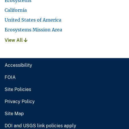
Ecosystems
California
United States of America
Ecosystems Mission Area
View All
Accessibility
FOIA
Site Policies
Privacy Policy
Site Map
DOI and USGS link policies apply