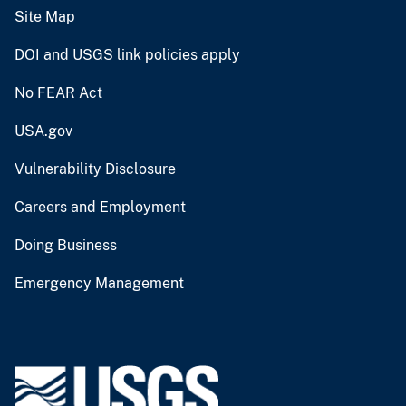
Site Map
DOI and USGS link policies apply
No FEAR Act
USA.gov
Vulnerability Disclosure
Careers and Employment
Doing Business
Emergency Management