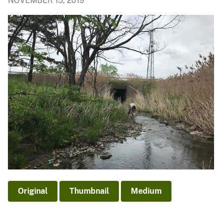
NOVEMBER 15, 2019
Original
Thumbnail
Medium