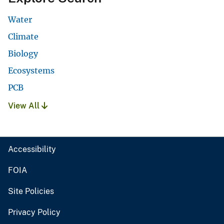
Water
Climate
Biology
Ecosystems
PCB
View All
Accessibility
FOIA
Site Policies
Privacy Policy