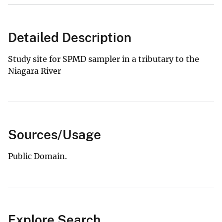
Detailed Description
Study site for SPMD sampler in a tributary to the
Niagara River
Sources/Usage
Public Domain.
Explore Search