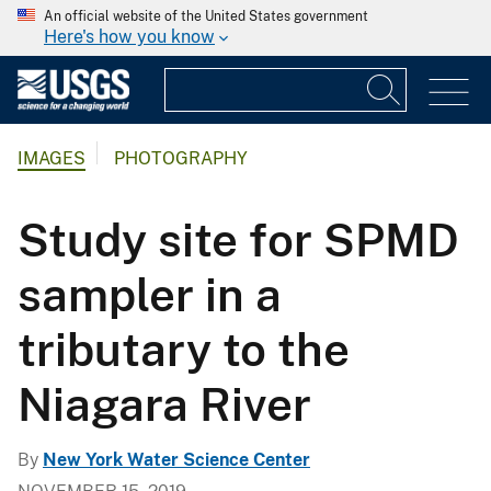
An official website of the United States government
Here's how you know
IMAGES
PHOTOGRAPHY
Study site for SPMD
sampler in a
tributary to the
Niagara River
By
New York Water Science Center