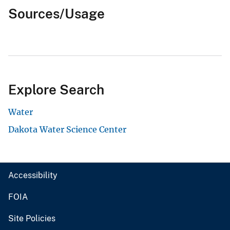
Sources/Usage
Explore Search
Water
Dakota Water Science Center
Accessibility
FOIA
Site Policies