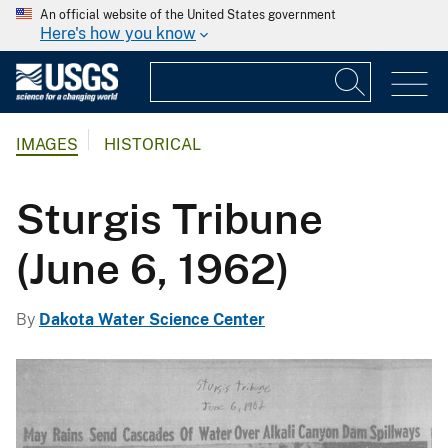
An official website of the United States government
Here's how you know
IMAGES
HISTORICAL
Sturgis Tribune
(June 6, 1962)
By
Dakota Water Science Center