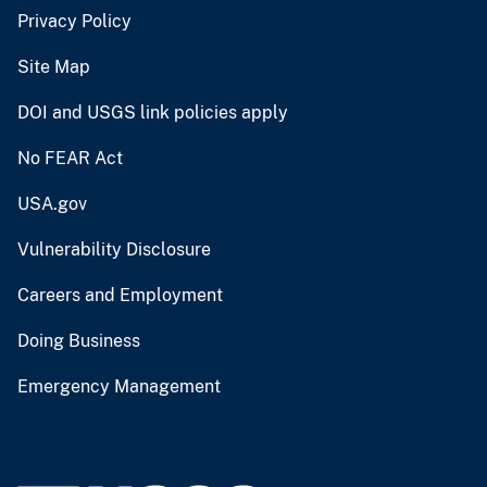
Privacy Policy
Site Map
DOI and USGS link policies apply
No FEAR Act
USA.gov
Vulnerability Disclosure
Careers and Employment
Doing Business
Emergency Management