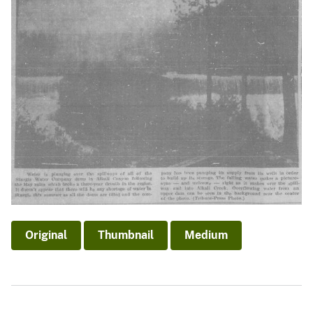
Original
Thumbnail
Medium