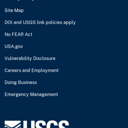
Site Map
DOI and USGS link policies apply
No FEAR Act
USA.gov
Vulnerability Disclosure
Careers and Employment
Doing Business
Emergency Management