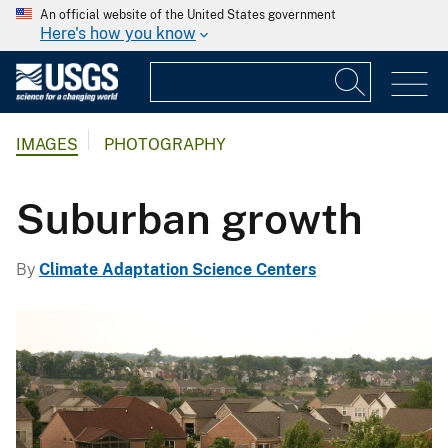
An official website of the United States government
Here's how you know
IMAGES
PHOTOGRAPHY
Suburban growth
By
Climate Adaptation Science Centers