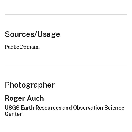
Sources/Usage
Public Domain.
Photographer
Roger Auch
USGS Earth Resources and Observation Science
Center