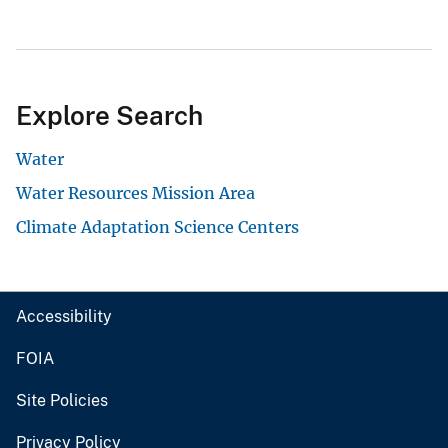
Explore Search
Water
Water Resources Mission Area
Climate Adaptation Science Centers
Accessibility
FOIA
Site Policies
Privacy Policy