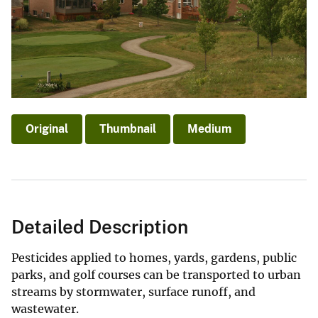
Original
Thumbnail
Medium
Detailed Description
Pesticides applied to homes, yards, gardens, public
parks, and golf courses can be transported to urban
streams by stormwater, surface runoff, and
wastewater.