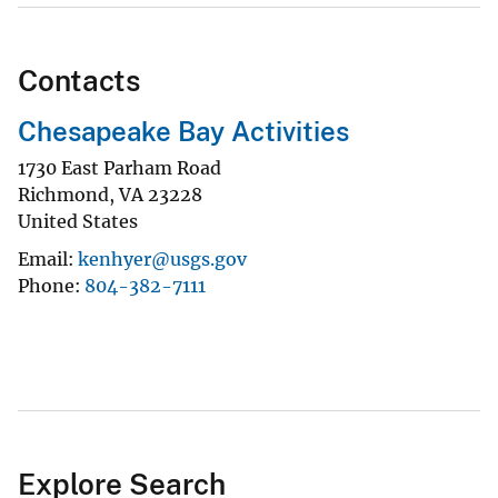
Contacts
Chesapeake Bay Activities
1730 East Parham Road
Richmond
,
VA
23228
United States
Email
kenhyer@usgs.gov
Phone
804-382-7111
Explore Search