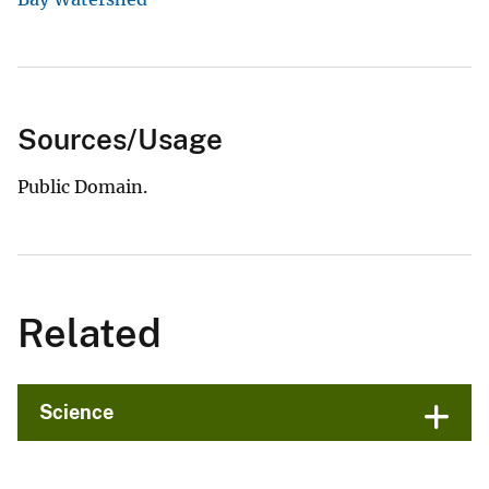
Sources/Usage
Public Domain.
Related
Science