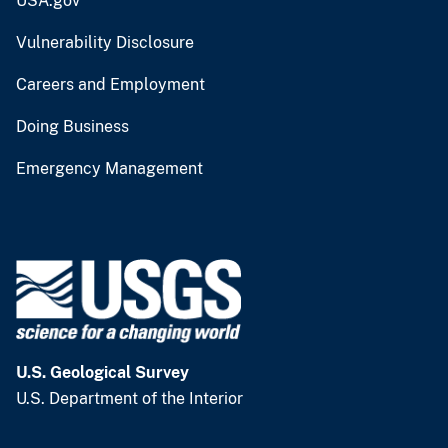
USA.gov
Vulnerability Disclosure
Careers and Employment
Doing Business
Emergency Management
U.S. Geological Survey
U.S. Department of the Interior