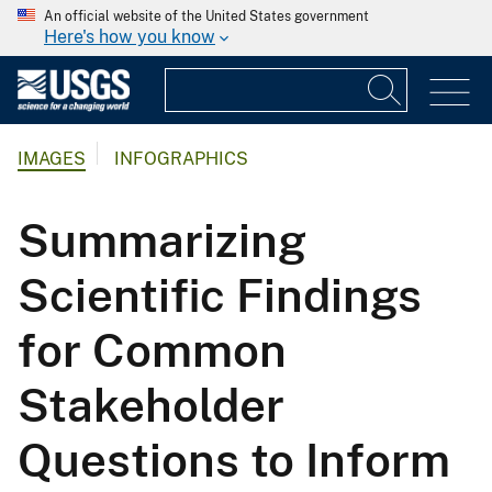
An official website of the United States government
Here's how you know
IMAGES
INFOGRAPHICS
Summarizing
Scientific Findings
for Common
Stakeholder
Questions to Inform