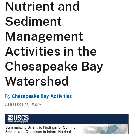
Nutrient and
Sediment
Management
Activities in the
Chesapeake Bay
Watershed
By
Chesapeake Bay Activities
AUGUST 2, 2023