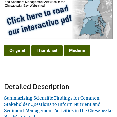
Original
Thumbnail
Medium
Detailed Description
Summarizing Scientific Findings for Common
Stakeholder Questions to Inform Nutrient and
Sediment Management Activities in the Chesapeake
Bay Watershed