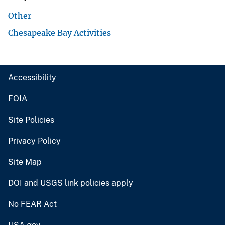
Other
Chesapeake Bay Activities
Accessibility
FOIA
Site Policies
Privacy Policy
Site Map
DOI and USGS link policies apply
No FEAR Act