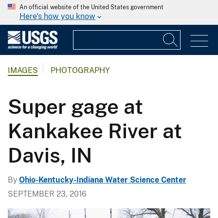
An official website of the United States government
Here's how you know
IMAGES
PHOTOGRAPHY
Super gage at
Kankakee River at
Davis, IN
By
Ohio-Kentucky-Indiana Water Science Center
SEPTEMBER 23, 2016