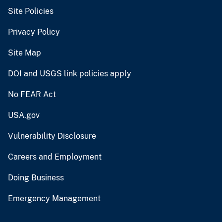
Site Policies
Privacy Policy
Site Map
DOI and USGS link policies apply
No FEAR Act
USA.gov
Vulnerability Disclosure
Careers and Employment
Doing Business
Emergency Management