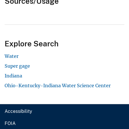
Sources/Usage
Explore Search
Water
Super gage
Indiana
Ohio-Kentucky-Indiana Water Science Center
Accessibility
FOIA