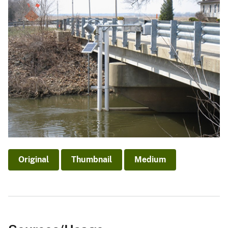
Original
Thumbnail
Medium