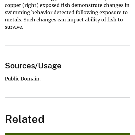
copper (right) exposed fish demonstrate changes in
swimming behavior detected following exposure to
metals. Such changes can impact ability of fish to
survive.
Sources/Usage
Public Domain.
Related