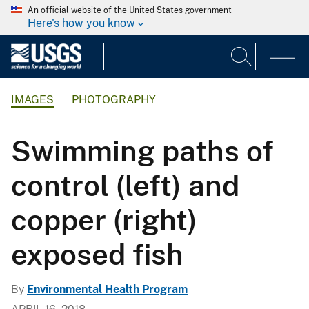
An official website of the United States government
Here's how you know
IMAGES
PHOTOGRAPHY
Swimming paths of
control (left) and
copper (right)
exposed fish
By
Environmental Health Program