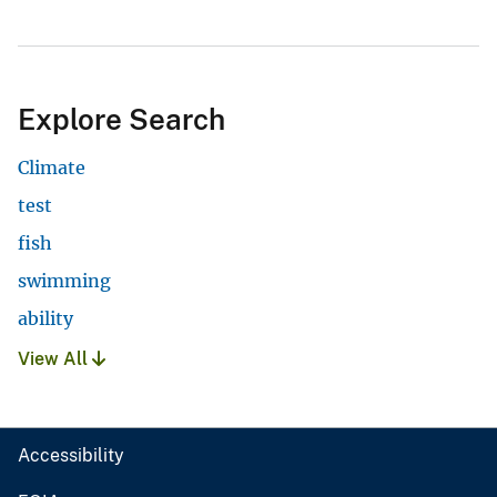
Explore Search
Climate
test
fish
swimming
ability
View All
Accessibility