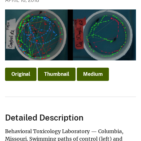
APRIL 16, 2018
Original
Thumbnail
Medium
Detailed Description
Behavioral Toxicology Laboratory — Columbia,
Missouri. Swimming paths of control (left) and