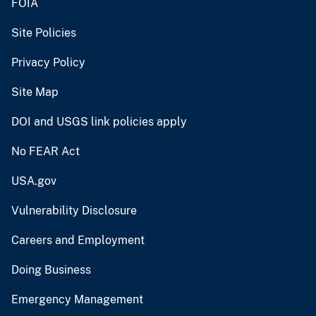
FOIA
Site Policies
Privacy Policy
Site Map
DOI and USGS link policies apply
No FEAR Act
USA.gov
Vulnerability Disclosure
Careers and Employment
Doing Business
Emergency Management