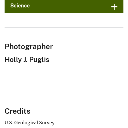
Science
Photographer
Holly J. Puglis
Credits
U.S. Geological Survey