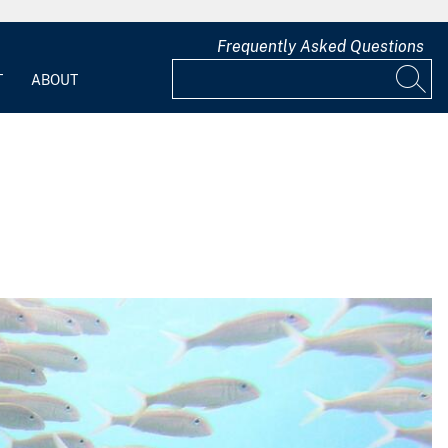
Frequently Asked Questions
T
ABOUT