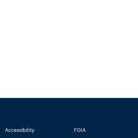
Accessibility
FOIA