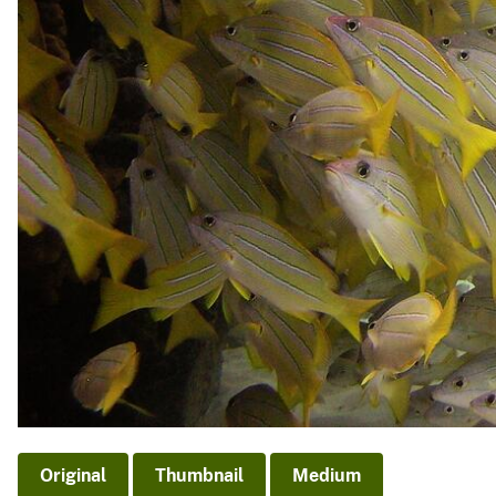
Original
Thumbnail
Medium