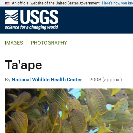
An official website of the United States government
Here's how you k
U
.
S
.
IMAGES
PHOTOGRAPHY
G
e
o
Ta'ape
l
o
By
National Wildlife Health Center
2008 (approx.)
g
i
c
a
l
S
u
r