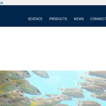
now
SCIENCE
PRODUCTS
NEWS
CONNEC