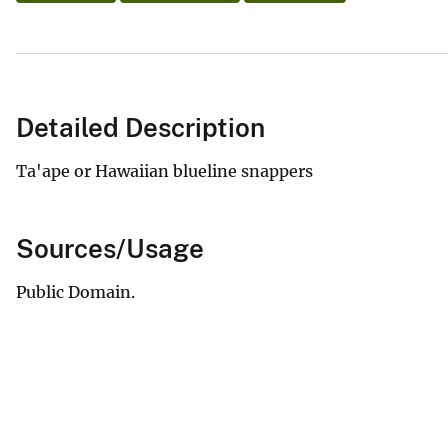
Detailed Description
Ta'ape or Hawaiian blueline snappers
Sources/Usage
Public Domain.