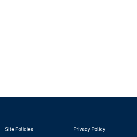
Site Policies
Privacy Policy