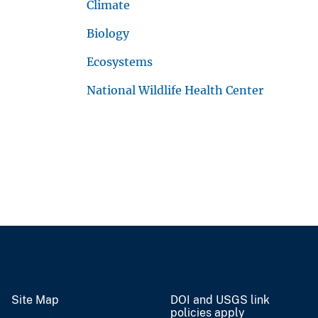
Climate
Biology
Ecosystems
National Wildlife Health Center
Site Map
DOI and USGS link
policies apply