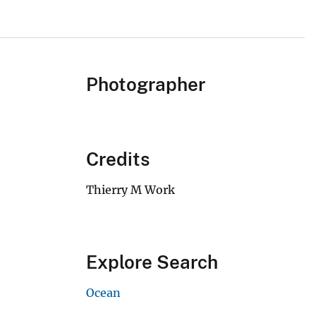
Photographer
Credits
Thierry M Work
Explore Search
Ocean