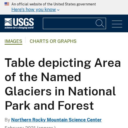
An official website of the United States government
Here's how you know
IMAGES
CHARTS OR GRAPHS
Table depicting Area
of the Named
Glaciers in National
Park and Forest
By
Northern Rocky Mountain Science Center