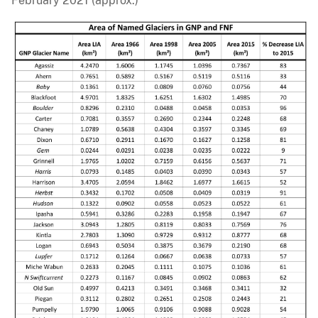
February 2021 (approx.)