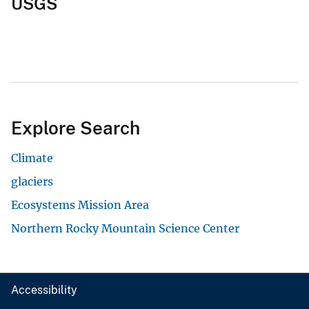
USGS
Explore Search
Climate
glaciers
Ecosystems Mission Area
Northern Rocky Mountain Science Center
Accessibility