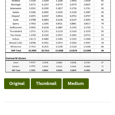
Original
Thumbnail
Medium