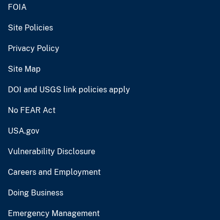
FOIA
Site Policies
Privacy Policy
Site Map
DOI and USGS link policies apply
No FEAR Act
USA.gov
Vulnerability Disclosure
Careers and Employment
Doing Business
Emergency Management