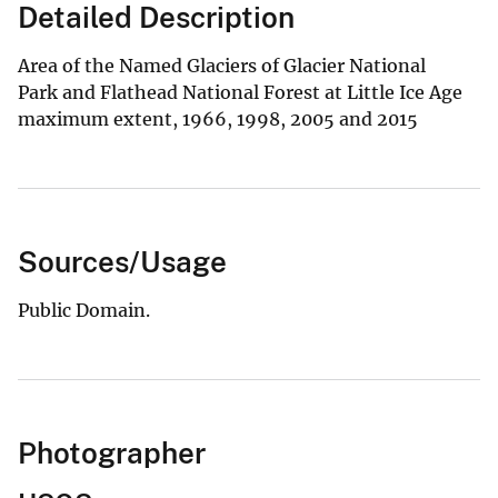
Detailed Description
Area of the Named Glaciers of Glacier National
Park and Flathead National Forest at Little Ice Age
maximum extent, 1966, 1998, 2005 and 2015
Sources/Usage
Public Domain.
Photographer